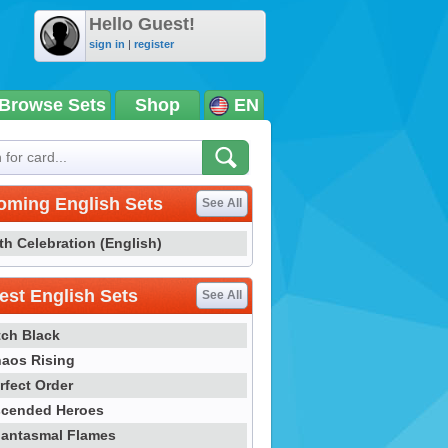
Hello Guest!
sign in
|
register
Browse Sets
Shop
EN
oming English Sets
See All
th Celebration (English)
st English Sets
See All
tch Black
aos Rising
rfect Order
cended Heroes
antasmal Flames