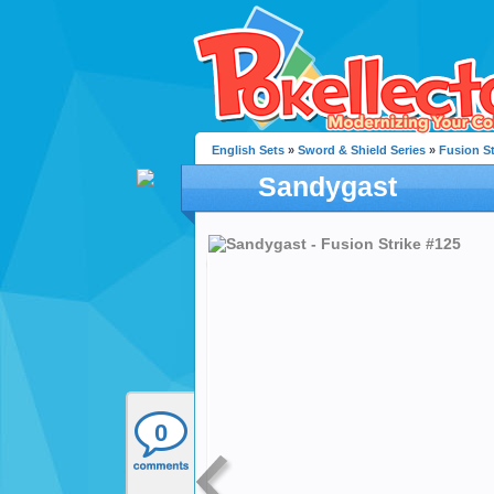
English Sets
»
Sword & Shield Series
»
Fusion St
Sandygast
0