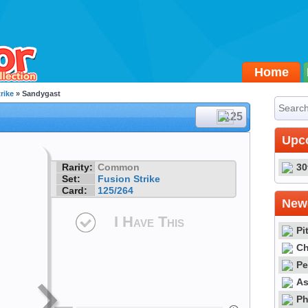
Home
rike
» Sandygast
#125
Upc
Rarity:
Common
30
Set:
Fusion Strike
Card:
125/264
Newe
I Have This
Pi
Ch
Pe
As
Ph