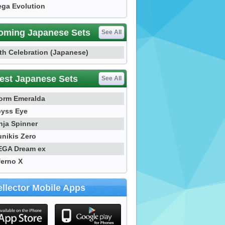
ga Evolution
oming Japanese Sets
See All
th Celebration (Japanese)
est Japanese Sets
See All
orm Emeralda
yss Eye
nja Spinner
nikis Zero
GA Dream ex
ferno X
llector Mobile Apps