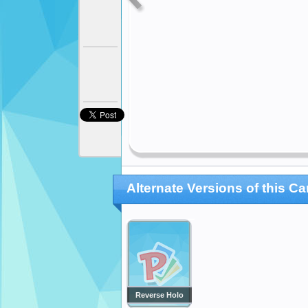
Alternate Versions of this Ca
Reverse Holo