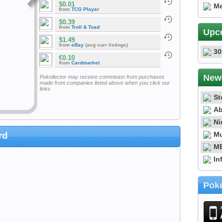
$0.01
Me
from
TCG Player
$0.39
from
Troll & Toad
Upc
$1.49
from
eBay
(avg curr listings)
30
€0.10
from
Cardmarket
New
Pokellector may receive commision from purchases
made from companies listed above when you click our
links
St
Ab
Ni
Mu
rd
ME
In
Poke