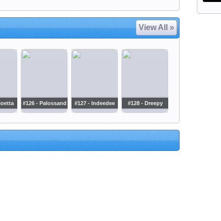
View All »
loetta
#126 - Palossand
#127 - Indeedee
#128 - Dreepy