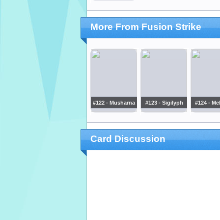
More From Fusion Strike
#122 - Musharna
#123 - Sigilyph
#124 - Me
Card Discussion