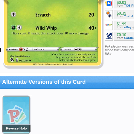
$0.01
from
TCG P
$0.39
from
Troll 
$1.99
from
eBay
(
€0.10
from
Cardm
Pokellector may re
made from companie
links
Alternate Versions of this Card
Reverse Holo