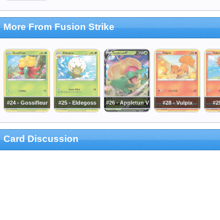
More From Fusion Strike
#24 - Gossifleur
#25 - Eldegoss
#26 - Appletun V
#28 - Vulpix
#29
Card Discussion