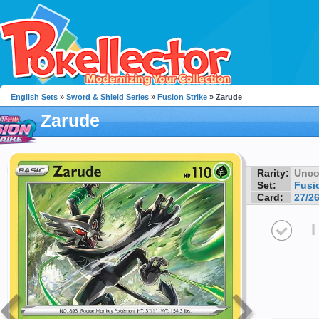
English Sets
»
Sword & Shield Series
»
Fusion Strike
» Zarude
Zarude
Rarity:
Unc
Set:
Fusio
Card:
27/2
I