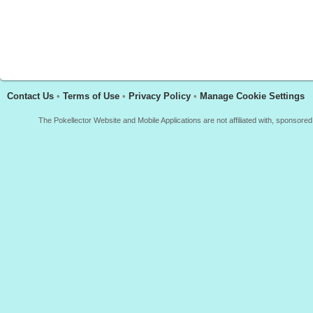
Contact Us
•
Terms of Use
•
Privacy Policy
•
Manage Cookie Settings
The Pokellector Website and Mobile Applications are not affiliated with, sponso