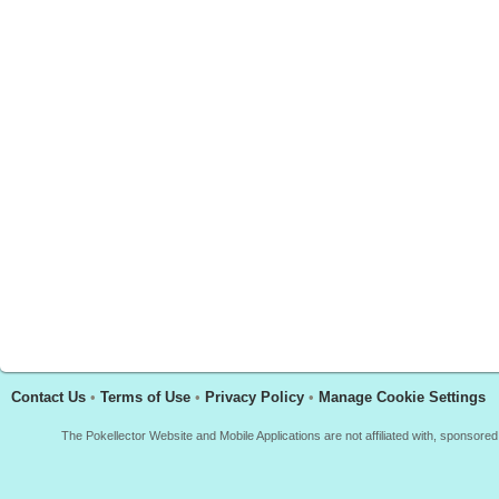
Contact Us
•
Terms of Use
•
Privacy Policy
•
Manage Cookie Settings
The Pokellector Website and Mobile Applications are not affiliated with, sponso