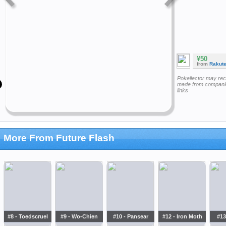
¥50
from
Rakut
Pokellector may re
made from companie
links
More From Future Flash
#8 - Toedscruel
#9 - Wo-Chien
#10 - Pansear
#12 - Iron Moth
#13