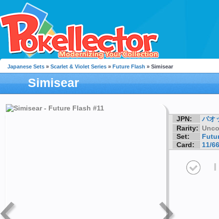
Japanese Sets
»
Scarlet & Violet Series
»
Future Flash
» Simisear
Simisear
JPN:
バオ
Rarity:
Unc
Set:
Futu
Card:
11/6
I