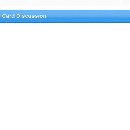
Card Discussion