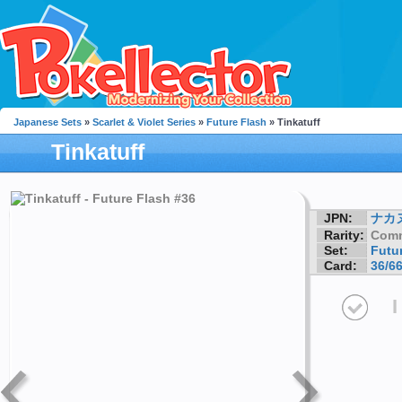
Japanese Sets
»
Scarlet & Violet Series
»
Future Flash
» Tinkatuff
Tinkatuff
JPN:
ナカ
Rarity:
Com
Set:
Futu
Card:
36/6
I