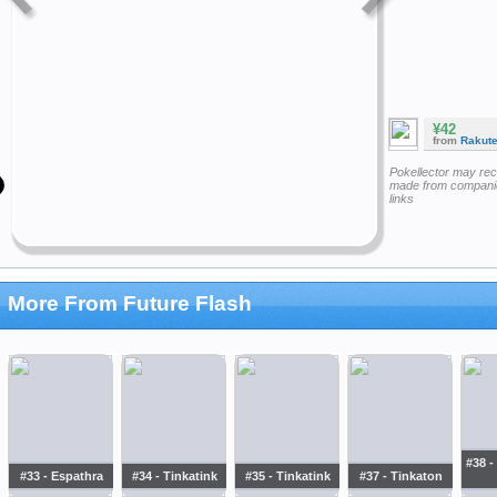
¥42
from
Rakut
Pokellector may re
made from companie
links
More From Future Flash
#38 -
#33 - Espathra
#34 - Tinkatink
#35 - Tinkatink
#37 - Tinkaton