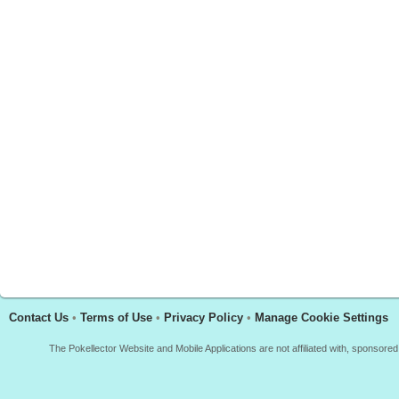
Contact Us
•
Terms of Use
•
Privacy Policy
•
Manage Cookie Settings
The Pokellector Website and Mobile Applications are not affiliated with, sponso