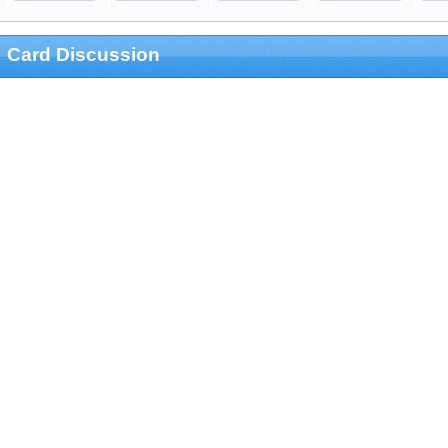
Card Discussion