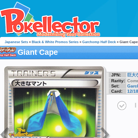
Japanese Sets
»
Black & White Promos Series
»
Garchomp Half Deck
» Giant Cape
Giant Cape
JPN:
巨大
Rarity:
Com
Set:
Garc
Card:
12/1
I