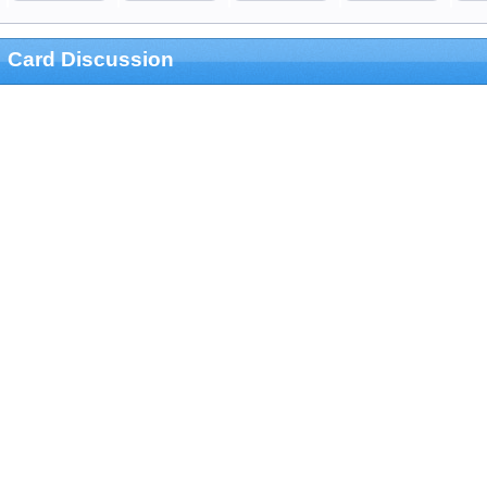
Card Discussion