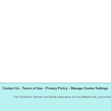
Contact Us
•
Terms of Use
•
Privacy Policy
•
Manage Cookie Settings
The Pokellector Website and Mobile Applications are not affiliated with, sponso