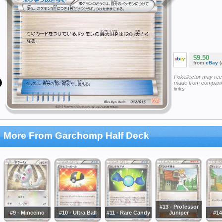
$9.50
from
eBay
(
Pokellector may re
made from companie
links
More From Garchomp Half Deck
#13 - Professor
#9 - Minccino
#10 - Ultra Ball
#11 - Rare Candy
Juniper
#14