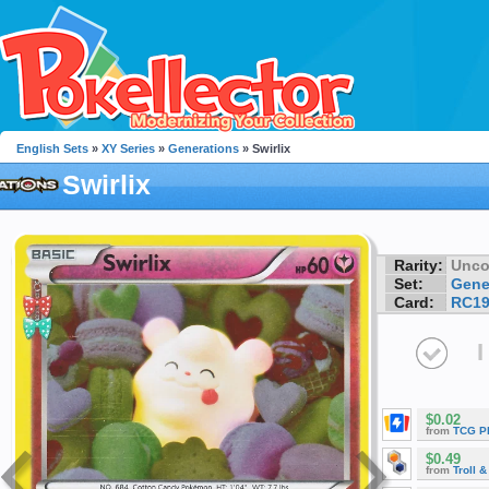
English Sets
»
XY Series
»
Generations
» Swirlix
Swirlix
Rarity:
Unc
Set:
Gene
Card:
RC1
I
$0.02
from
TCG P
$0.49
from
Troll 