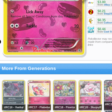
$3.00
from
eBay
(
$0.21
from
Stop2
$0.35
from
Collec
$0.44
from
Cool St
Pokellector may re
made from companie
links
More From Generations
#RC2
#RC16 - Yveltal
#RC17 - Flabebe
#RC18 - Floette
#RC20 - Slurpuff