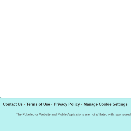
Contact Us
•
Terms of Use
•
Privacy Policy
•
Manage Cookie Settings
The Pokellector Website and Mobile Applications are not affiliated with, sponso