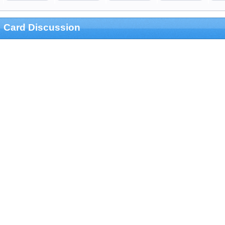
Card Discussion