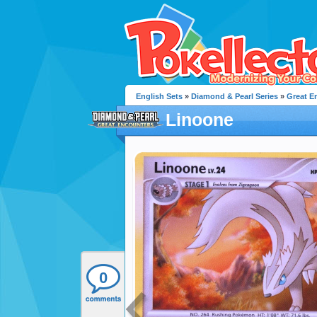
English Sets
»
Diamond & Pearl Series
»
Great E
Linoone
0