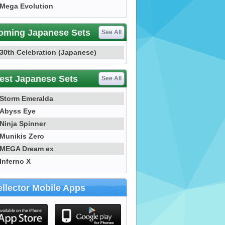
Mega Evolution
oming Japanese Sets
See All
30th Celebration (Japanese)
est Japanese Sets
See All
Storm Emeralda
Abyss Eye
Ninja Spinner
Munikis Zero
MEGA Dream ex
Inferno X
llector Mobile Apps