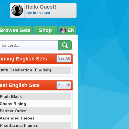
Hello Guest!
sign in
|
register
Browse Sets
Shop
EN
oming English Sets
See All
30th Celebration (English)
st English Sets
See All
Pitch Black
Chaos Rising
Perfect Order
Ascended Heroes
Phantasmal Flames