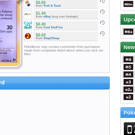
$0.69
from
Troll & Toad
$1.49
from
eBay
(avg curr listings)
Upc
$0.49
from
Cool Stuff Inc
$0.69
from
Stop2Shop
New
Pokellector may receive commision from purchases
made from companies listed above when you click our
links
rd
Poke