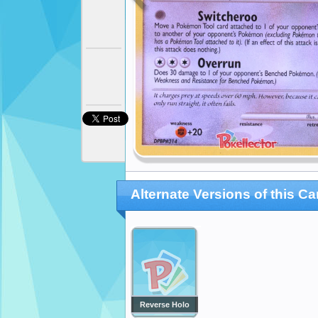
Alternate Versions of this Ca
Reverse Holo