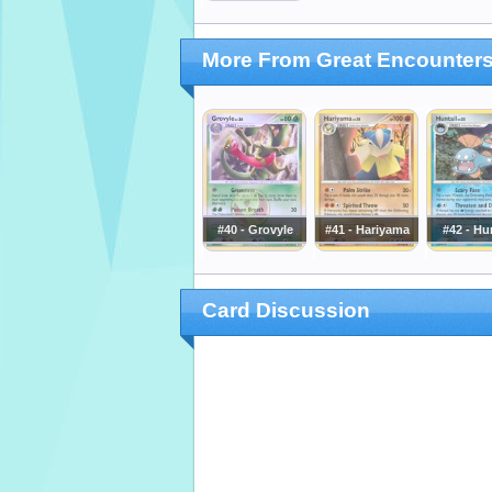
More From Great Encounter
#40 - Grovyle
#41 - Hariyama
#42 - Hu
Card Discussion