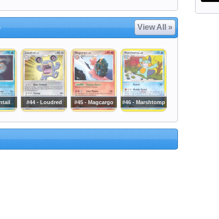
s
View All »
ntail
#44 - Loudred
#45 - Magcargo
#46 - Marshtomp