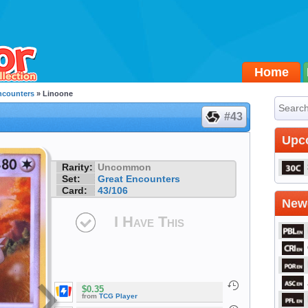
Home
ncounters
» Linoone
#43
Upc
Rarity:
Uncommon
Set:
Great Encounters
Card:
43/106
Newe
I Have This
$0.35
from
TCG Player