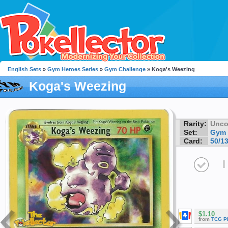
English Sets
»
Gym Heroes Series
»
Gym Challenge
» Koga's Weezing
Koga's Weezing
Rarity:
Unc
Set:
Gym 
Card:
50/1
I
$1.10
from
TCG P