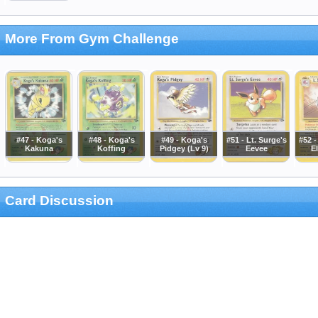
More From Gym Challenge
#47 - Koga's
#48 - Koga's
#49 - Koga's
#51 - Lt. Surge's
#52 -
Kakuna
Koffing
Pidgey (Lv 9)
Eevee
E
Card Discussion