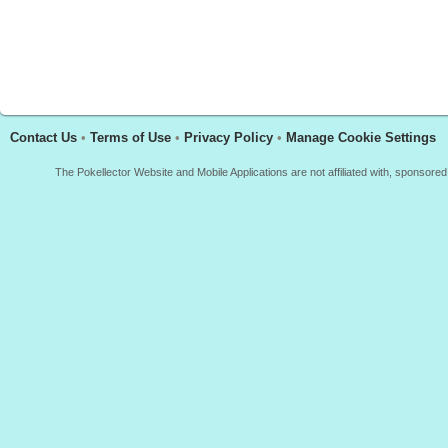
Contact Us
•
Terms of Use
•
Privacy Policy
•
Manage Cookie Settings
The Pokellector Website and Mobile Applications are not affiliated with, sponso