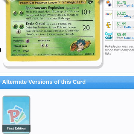
$1.79
from
Troll 
$3.25
from
eBay
(
$1.99
from
Collec
$0.49
from
Cool St
Pokellector may re
made from companie
links
Alternate Versions of this Card
First Edition