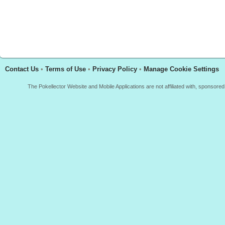
Contact Us
•
Terms of Use
•
Privacy Policy
•
Manage Cookie Settings
The Pokellector Website and Mobile Applications are not affiliated with, sponso