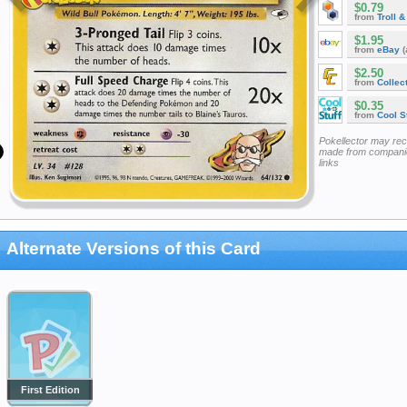
$0.79
from
Troll 
$1.95
from
eBay
(
$2.50
from
Collec
$0.35
from
Cool St
Pokellector may re
made from companie
links
Alternate Versions of this Card
First Edition