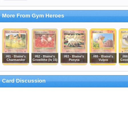
More From Gym Heroes
#61 - Blaine's
#62 - Blaine's
#63 - Blaine's
#65 - Blaine's
#66
Charmander
Growlithe (lv 15)
Ponyta
Vulpix
Geod
Card Discussion