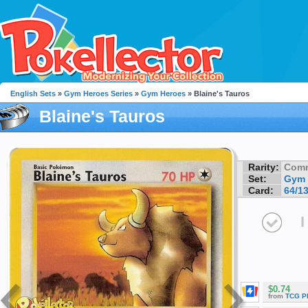
English Sets
»
Gym Heroes Series
»
Gym Heroes
» Blaine's Tauros
Blaine's Tauros
Rarity:
Com
Set:
Gym 
Card:
64/1
I
$0.74
from
TCG P