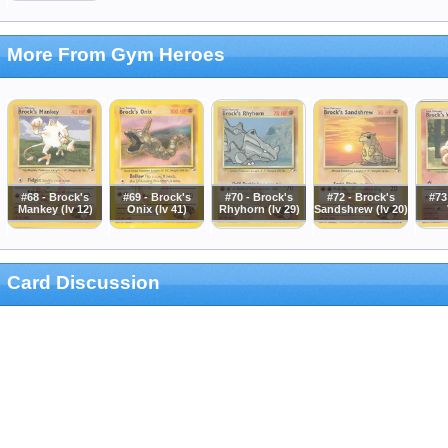
More From Gym Heroes
#68 - Brock's
#69 - Brock's
#70 - Brock's
#72 - Brock's
#73
Mankey (lv 12)
Onix (lv 41)
Rhyhorn (lv 29)
Sandshrew (lv 20)
Card Discussion