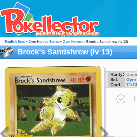
English Sets
»
Gym Heroes Series
»
Gym Heroes
» Brock's Sandshrew (lv 13)
Brock's Sandshrew (lv 13)
Rarity:
Com
Set:
Gym 
Card:
71/1
I