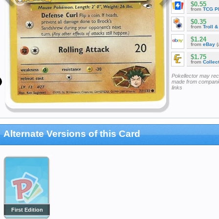
$0.55
from
TCG P
$0.35
from
Troll 
$1.24
from
eBay
(
$1.75
from
Collec
Pokellector may re
made from companie
links
Alternate Versions of this Card
First Edition