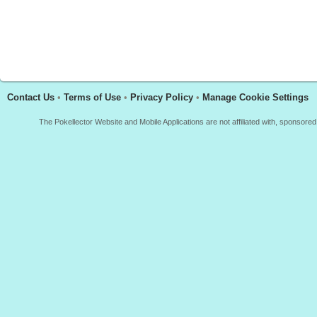
Contact Us
•
Terms of Use
•
Privacy Policy
•
Manage Cookie Settings
The Pokellector Website and Mobile Applications are not affiliated with, sponso