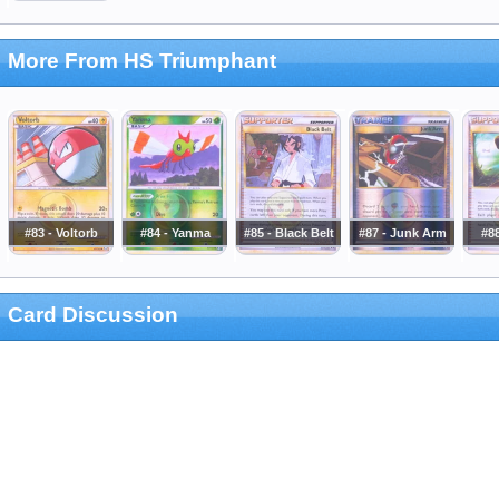
More From HS Triumphant
#83 - Voltorb
#84 - Yanma
#85 - Black Belt
#87 - Junk Arm
#88
Card Discussion