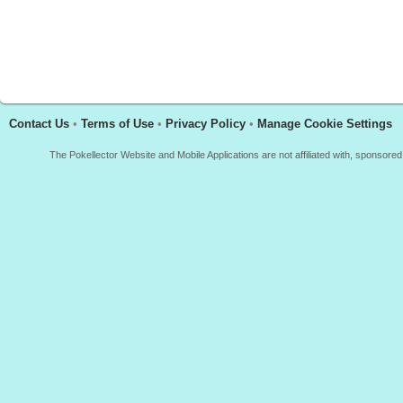
Contact Us
•
Terms of Use
•
Privacy Policy
•
Manage Cookie Settings
The Pokellector Website and Mobile Applications are not affiliated with, sponso