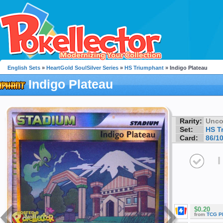
English Sets
»
HeartGold SoulSilver Series
»
HS Triumphant
» Indigo Plateau
Indigo Plateau
Rarity:
Unc
Set:
HS T
Card:
86/1
I
$0.20
from
TCG P