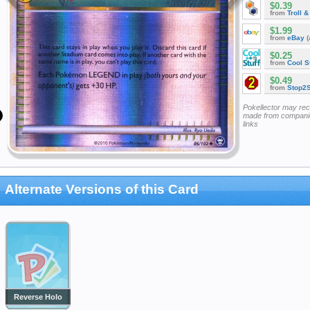
$0.39
from
Troll 
$1.99
from
eBay
(
$0.25
from
Cool St
$0.49
from
Stop2
Pokellector may re
made from companie
links
Alternate Versions of this Card
Reverse Holo