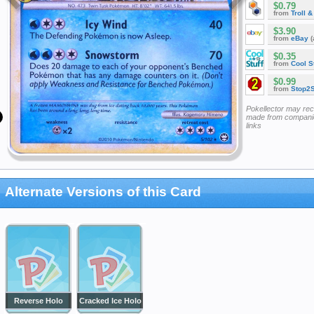
$0.79
from
Troll 
$3.90
from
eBay
(
$0.35
from
Cool St
$0.99
from
Stop2
Pokellector may re
made from companie
links
Alternate Versions of this Card
Reverse Holo
Cracked Ice Holo