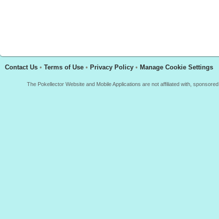
Contact Us
•
Terms of Use
•
Privacy Policy
•
Manage Cookie Settings
The Pokellector Website and Mobile Applications are not affiliated with, sponso