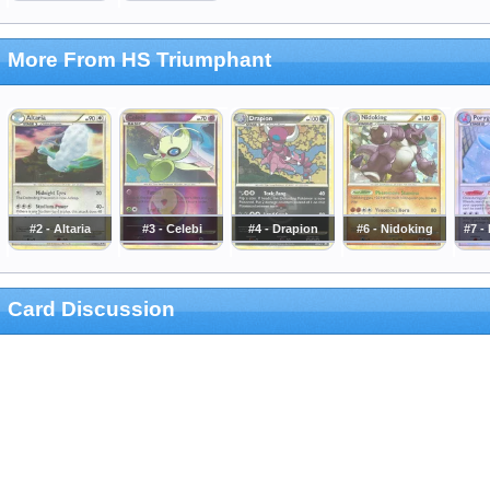
More From HS Triumphant
#2 - Altaria
#3 - Celebi
#4 - Drapion
#6 - Nidoking
#7 -
Card Discussion