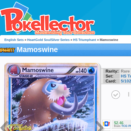
English Sets
»
HeartGold SoulSilver Series
»
HS Triumphant
» Mamoswine
Mamoswine
Rarity:
Rare
Set:
HS T
Card:
5/10
I
$2.46
from
TCG P