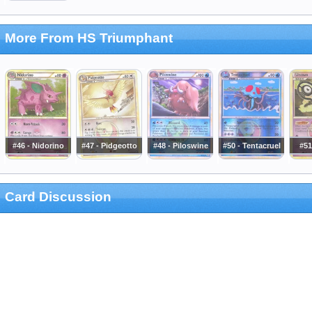
More From HS Triumphant
#46 - Nidorino
#47 - Pidgeotto
#48 - Piloswine
#50 - Tentacruel
#51
Card Discussion