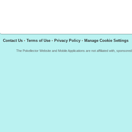
Contact Us
•
Terms of Use
•
Privacy Policy
•
Manage Cookie Settings
The Pokellector Website and Mobile Applications are not affiliated with, sponso