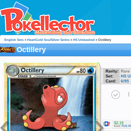
English Sets
»
HeartGold SoulSilver Series
»
HS Unleashed
» Octillery
Octillery
Rarity:
Rare
Set:
HS U
Card:
6/95
I
$2.19
from
TCG P