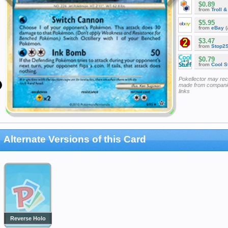
$0.89
from
Troll 
$5.95
from
eBay
(
$3.47
from
Stop2
$0.79
from
Cool St
Pokellector may re
made from companie
links
Alternate Versions of this Card
Reverse Holo