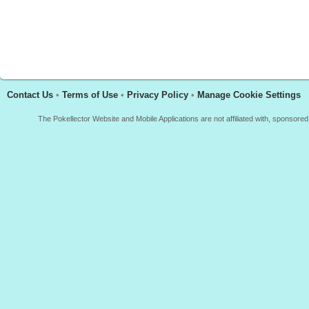
Contact Us
•
Terms of Use
•
Privacy Policy
•
Manage Cookie Settings
The Pokellector Website and Mobile Applications are not affiliated with, sponso