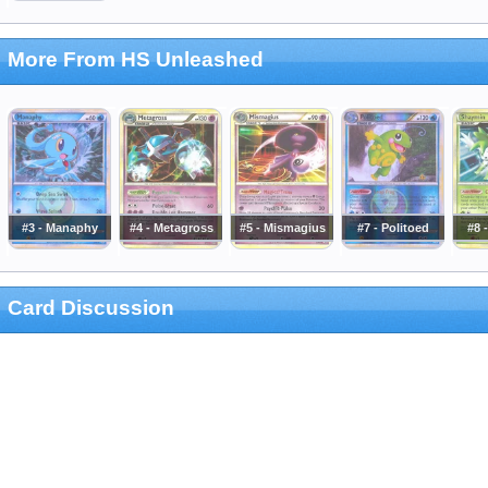
More From HS Unleashed
#3 - Manaphy
#4 - Metagross
#5 - Mismagius
#7 - Politoed
#8 
Card Discussion