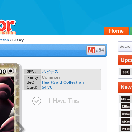
Home
ection
» Blissey
#54
Upc
JPN:
ハピナス
Rarity:
Common
Set:
HeartGold Collection
Newe
Card:
54/70
I Have This