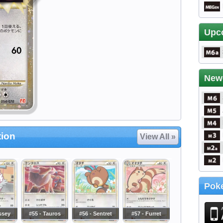
Upc
New
tion
View All »
Poke
issey
#55 - Tauros
#56 - Sentret
#57 - Furret