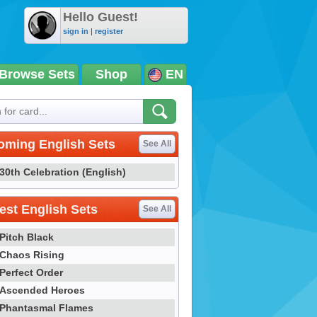
Hello Guest!
sign in
|
register
Browse Sets
Shop
EN
oming English Sets
See All
30th Celebration (English)
st English Sets
See All
Pitch Black
Chaos Rising
Perfect Order
Ascended Heroes
Phantasmal Flames