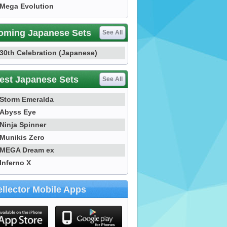
Mega Evolution
oming Japanese Sets
See All
30th Celebration (Japanese)
est Japanese Sets
See All
Storm Emeralda
Abyss Eye
Ninja Spinner
Munikis Zero
MEGA Dream ex
Inferno X
llector Mobile Apps