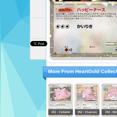
More From HeartGold Collec
#51 - Clefable
#52 - Chansey
#53 - Bl