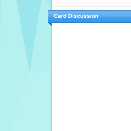
Card Discussion