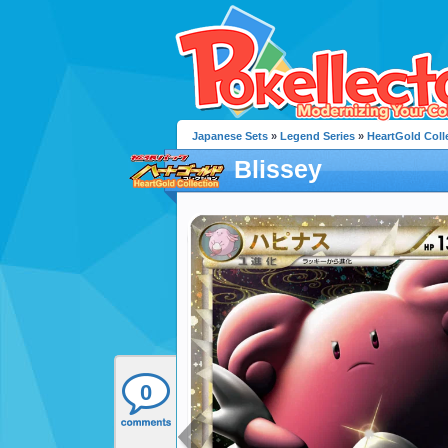
Japanese Sets
»
Legend Series
»
HeartGold Coll
Blissey
0