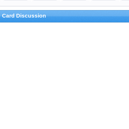
Card Discussion