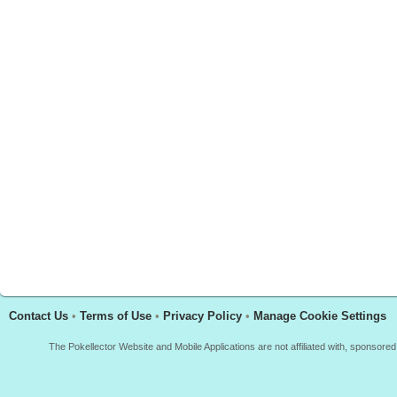
Contact Us
•
Terms of Use
•
Privacy Policy
•
Manage Cookie Settings
The Pokellector Website and Mobile Applications are not affiliated with, sponso