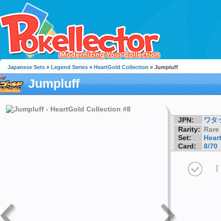
Japanese Sets
»
Legend Series
»
HeartGold Collection
» Jumpluff
Jumpluff
JPN:
ワタ
Rarity:
Rare
Set:
Hear
Card:
8/70
I