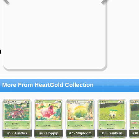
More From HeartGold Collection
#5 - Ariados
#6 - Hoppip
#7 - Skiploom
#9 - Sunkern
#10 