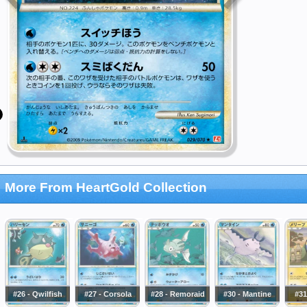
More From HeartGold Collection
#26 - Qwilfish
#27 - Corsola
#28 - Remoraid
#30 - Mantine
#31