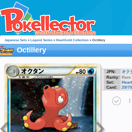
Japanese Sets
»
Legend Series
»
HeartGold Collection
» Octillery
Octillery
JPN:
オク
Rarity:
Rare
Set:
Hear
Card:
29/7
I