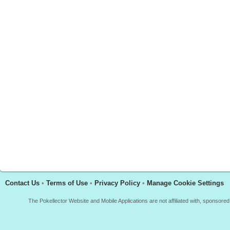
Contact Us
•
Terms of Use
•
Privacy Policy
•
Manage Cookie Settings
The Pokellector Website and Mobile Applications are not affiliated with, sponso