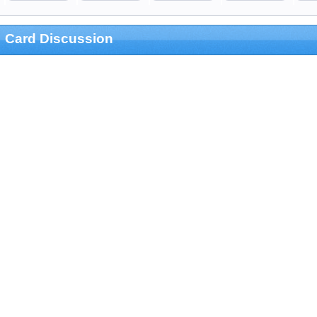
Card Discussion