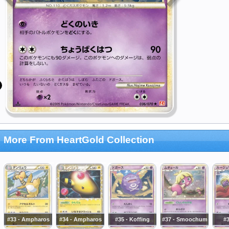
More From HeartGold Collection
#33 - Ampharos
#34 - Ampharos
#35 - Koffing
#37 - Smoochum
#3