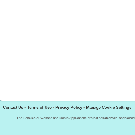
Contact Us
•
Terms of Use
•
Privacy Policy
•
Manage Cookie Settings
The Pokellector Website and Mobile Applications are not affiliated with, sponso