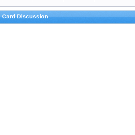
Card Discussion