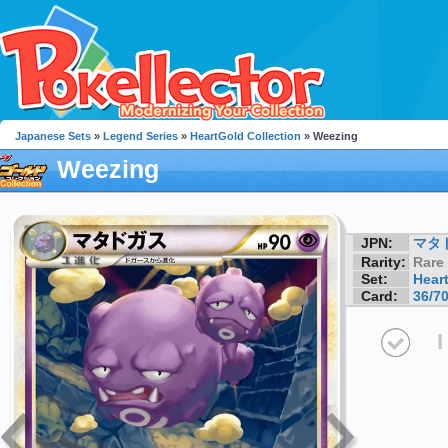
Japanese Sets
»
Legend Series
»
HeartGold Collection
» Weezing
Weezing
JPN:
マタ
Rarity:
Rare
Set:
Hear
Card:
36/7
I