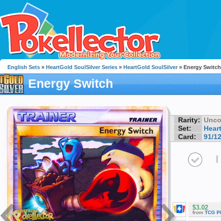
English Sets
»
HeartGold SoulSilver Series
»
HeartGold SoulSilver
» Energy Switch
Energy Switch
Rarity:
Unc
Set:
Hear
Card:
91/1
I
$3.02
from
TCG P