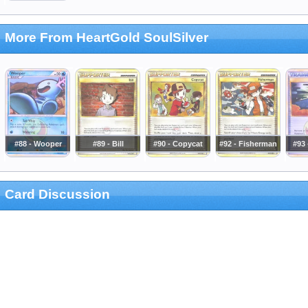
More From HeartGold SoulSilver
#88 - Wooper
#89 - Bill
#90 - Copycat
#92 - Fisherman
#93 
Card Discussion