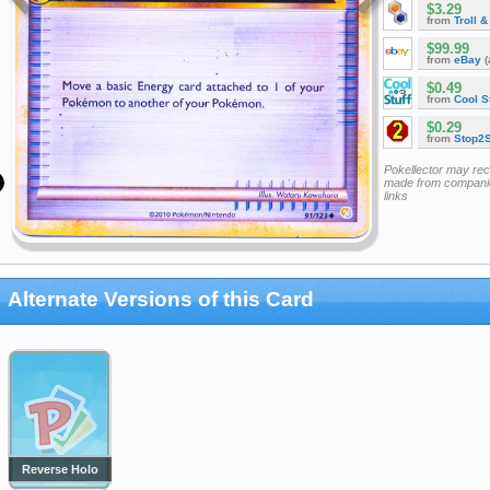
$3.29
from
Troll 
$99.99
from
eBay
(
$0.49
from
Cool St
$0.29
from
Stop2
Pokellector may re
made from companie
links
Alternate Versions of this Card
Reverse Holo