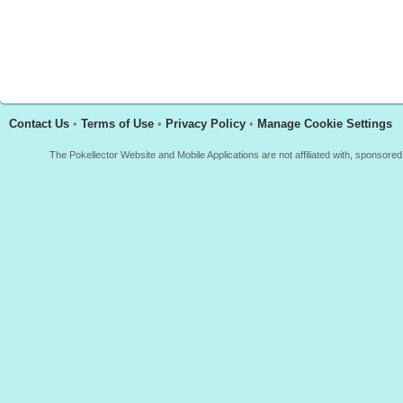
Contact Us
•
Terms of Use
•
Privacy Policy
•
Manage Cookie Settings
The Pokellector Website and Mobile Applications are not affiliated with, sponso