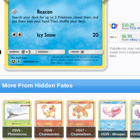
$10.25
from
TCG P
$6.99
from
eBay
(
Pokellector may re
made from companie
links
More From Hidden Fates
#SV5 -
#SV6 -
#SV7 -
Pheromosa
Charmander
Charmeleon
#SV9 - Wooper
#SV10