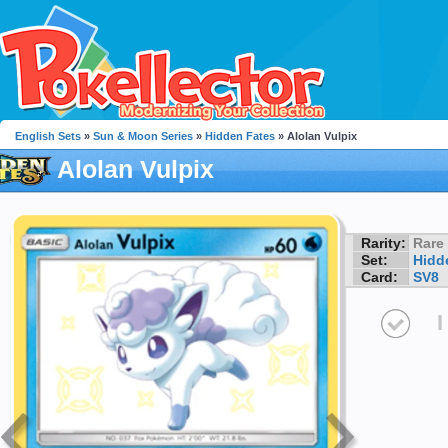
English Sets
»
Sun & Moon Series
»
Hidden Fates
» Alolan Vulpix
Alolan Vulpix
Rarity:
Rare
Set:
Hidd
Card:
SV8
I