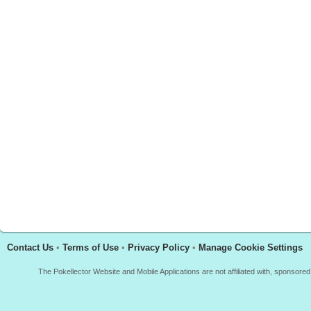
Contact Us
•
Terms of Use
•
Privacy Policy
•
Manage Cookie Settings
The Pokellector Website and Mobile Applications are not affiliated with, sponso