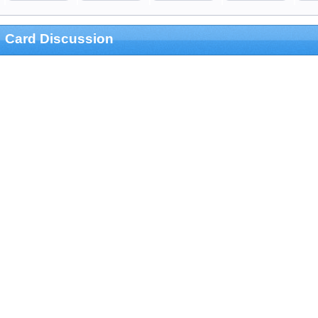
Card Discussion