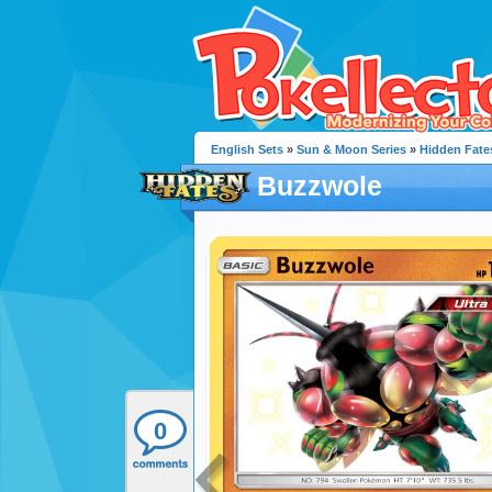
English Sets
»
Sun & Moon Series
»
Hidden Fate
Buzzwole
0