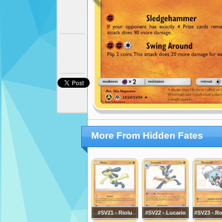
More From Hidden Fates
#SV21 - Riolu
#SV22 - Lucario
#SV23 - Ro