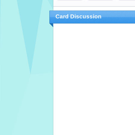
Card Discussion