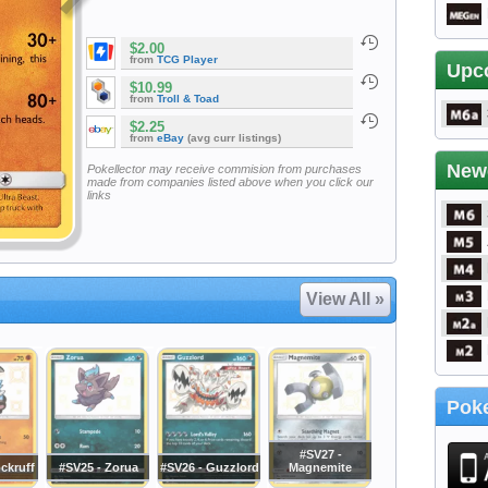
$2.00
from
TCG Player
Upc
$10.99
from
Troll & Toad
$2.25
from
eBay
(avg curr listings)
New
Pokellector may receive commision from purchases
made from companies listed above when you click our
links
View All »
Poke
#SV27 -
ckruff
#SV25 - Zorua
#SV26 - Guzzlord
Magnemite