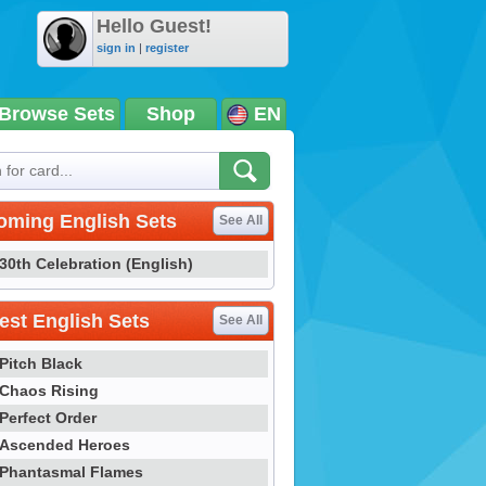
Hello Guest!
sign in
|
register
Browse Sets
Shop
EN
oming English Sets
See All
30th Celebration (English)
st English Sets
See All
Pitch Black
Chaos Rising
Perfect Order
Ascended Heroes
Phantasmal Flames