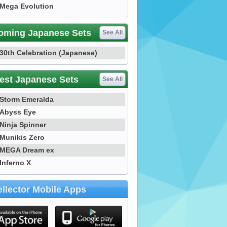
Mega Evolution
oming Japanese Sets
See All
30th Celebration (Japanese)
est Japanese Sets
See All
Storm Emeralda
Abyss Eye
Ninja Spinner
Munikis Zero
MEGA Dream ex
Inferno X
llector Mobile Apps