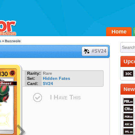
Home
s
» Buzzwole
#SV24
Upc
Rarity:
Rare
Set:
Hidden Fates
Card:
SV24
Newe
I Have This