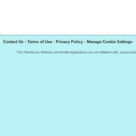
Contact Us
•
Terms of Use
•
Privacy Policy
•
Manage Cookie Settings
The Pokellector Website and Mobile Applications are not affiliated with, sponso