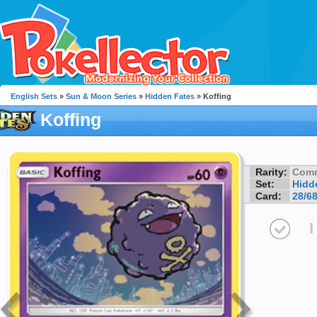
English Sets
»
Sun & Moon Series
»
Hidden Fates
» Koffing
Koffing
Rarity:
Com
Set:
Hidd
Card:
28/6
I