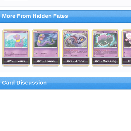
More From Hidden Fates
#25 - Ekans
#26 - Ekans
#27 - Arbok
#29 - Weezing
#3
Card Discussion