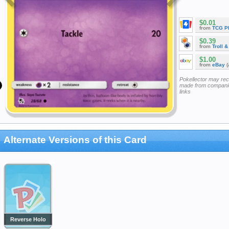
$0.01
from
TCG P
$0.39
from
Troll 
$1.00
from
eBay
(
Pokellector may re
made from companie
links
Alternate Versions of this Card
Reverse Holo