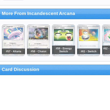
More From Incandescent Arcana
#59 - Energy
#62 
#57 - Altaria
#58 - Chatot
Switch
#61 - Switch
Card Discussion