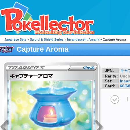
Japanese Sets
»
Sword & Shield Series
»
Incandescent Arcana
» Capture Aroma
Capture Aroma
JPN:
キャ
Rarity:
Unc
Set:
Inca
Card:
60/6
I