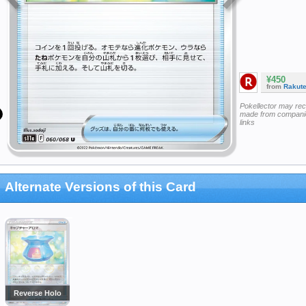
¥450
from
Rakut
Pokellector may re
made from companie
links
Alternate Versions of this Card
Reverse Holo