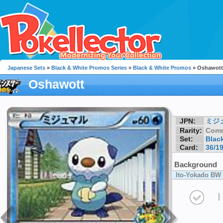
Japanese Sets
»
Black & White Promos Series
»
Black & White Promos
» Oshawott
Oshawott
JPN:
ミジ
Rarity:
Com
Set:
Blac
Card:
36/1
Background
Ito-Yokado BW 
I