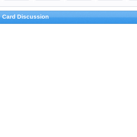
Card Discussion