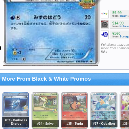
$9.99
from
eBay
(
$14.99
from
Pokeva
¥560
from
Surug
Pokellector may re
made from companie
links
More From Black & White Promos
#33 - Darkness
Energy
#34 - Snivy
#35 - Tepig
#37 - Cobalion
#38 