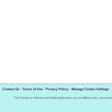
Contact Us
•
Terms of Use
•
Privacy Policy
•
Manage Cookie Settings
The Pokellector Website and Mobile Applications are not affiliated with, sponso