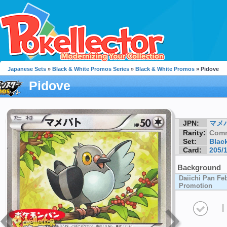
Japanese Sets
»
Black & White Promos Series
»
Black & White Promos
» Pidove
Pidove
JPN:
マメ
Rarity:
Com
Set:
Blac
Card:
205/
Background
Daiichi Pan F
Promotion
I