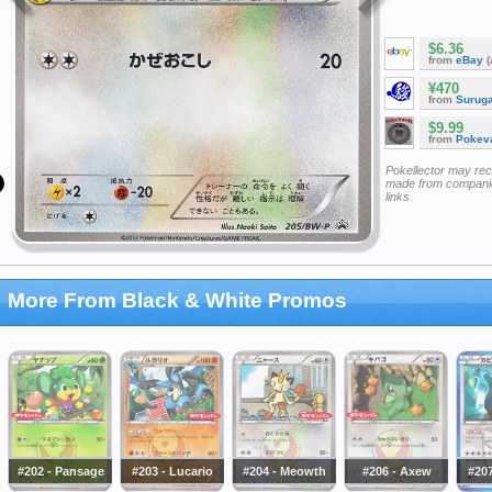
$6.36
from
eBay
(
¥470
from
Surug
$9.99
from
Pokeva
Pokellector may re
made from companie
links
More From Black & White Promos
#202 - Pansage
#203 - Lucario
#204 - Meowth
#206 - Axew
#207