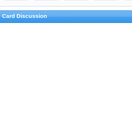
Card Discussion