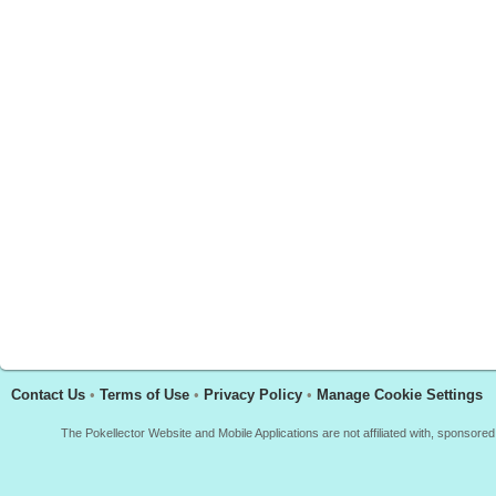
Contact Us
•
Terms of Use
•
Privacy Policy
•
Manage Cookie Settings
The Pokellector Website and Mobile Applications are not affiliated with, sponso