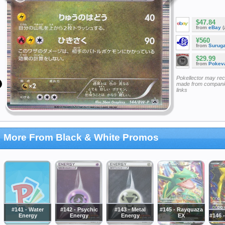
$47.84
from
eBay
(
¥560
from
Surug
$29.99
from
Pokeva
Pokellector may re
made from companie
links
More From Black & White Promos
#141 - Water
#142 - Psychic
#143 - Metal
#145 - Rayquaza
Energy
Energy
Energy
EX
#146 -