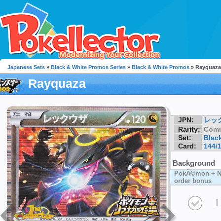
Japanese Sets
»
Black & White Promos Series
»
Black & White Promos
» Rayquaza
Rayquaza
JPN:
レッ
Rarity:
Com
Set:
Blac
Card:
144/
Background
PokÃ©mon + No
order bonus
I