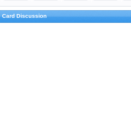
Card Discussion