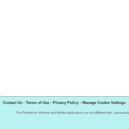
Contact Us
•
Terms of Use
•
Privacy Policy
•
Manage Cookie Settings
The Pokellector Website and Mobile Applications are not affiliated with, sponso