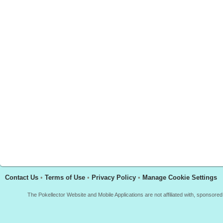
Contact Us
•
Terms of Use
•
Privacy Policy
•
Manage Cookie Settings
The Pokellector Website and Mobile Applications are not affiliated with, sponso