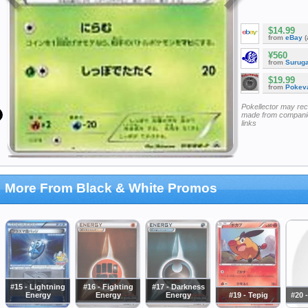
$14.99
from
eBay
(
¥560
from
Surug
$19.99
from
Pokeva
Pokellector may re
made from companie
links
More From Black & White Promos
#15 - Lightning
#16 - Fighting
#17 - Darkness
Energy
Energy
Energy
#19 - Tepig
#20 