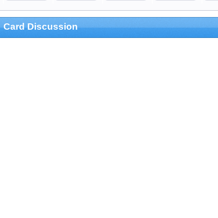
Card Discussion