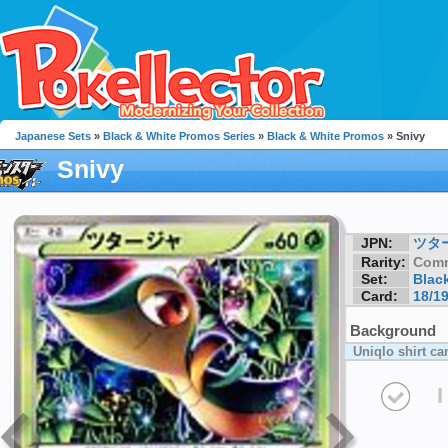
Japanese Sets
»
Black & White Promos Series
»
Black & White Promos
» Snivy
Snivy
JPN:
ツタ
Rarity:
Com
Set:
Blac
Card:
18/1
Background
Uniqlo shirt c
I