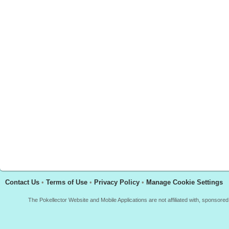
Contact Us
•
Terms of Use
•
Privacy Policy
•
Manage Cookie Settings
The Pokellector Website and Mobile Applications are not affiliated with, sponso