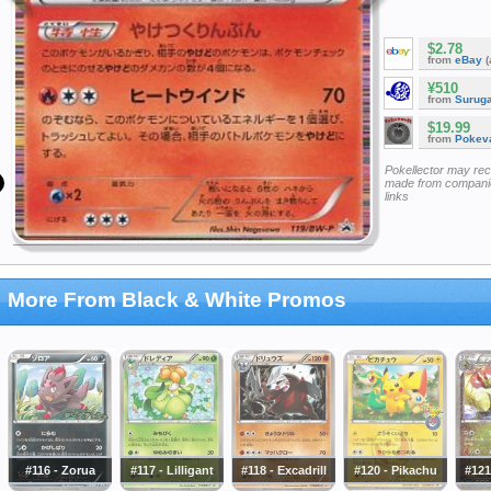
$2.78
from
eBay
(
¥510
from
Surug
$19.99
from
Pokeva
Pokellector may re
made from companie
links
More From Black & White Promos
#116 - Zorua
#117 - Lilligant
#118 - Excadrill
#120 - Pikachu
#121