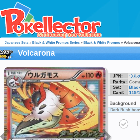
Japanese Sets
»
Black & White Promos Series
»
Black & White Promos
» Volcarona
Volcarona
JPN:
ウル
Rarity:
Com
Set:
Blac
Card:
119/
Background
Dark Rush boos
I