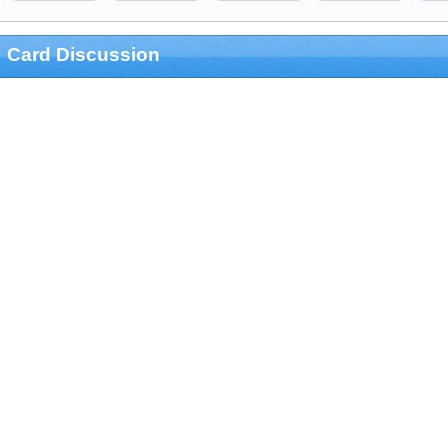
Card Discussion