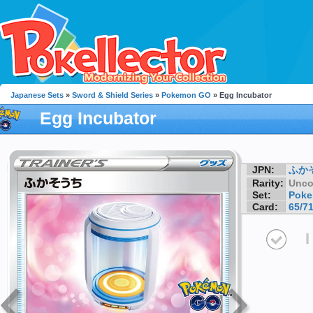
Japanese Sets
»
Sword & Shield Series
»
Pokemon GO
» Egg Incubator
Egg Incubator
JPN:
ふか
Rarity:
Unc
Set:
Pok
Card:
65/7
I