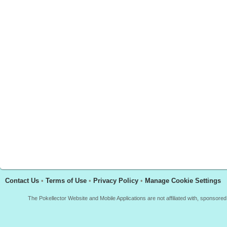
Contact Us
•
Terms of Use
•
Privacy Policy
•
Manage Cookie Settings
The Pokellector Website and Mobile Applications are not affiliated with, sponso