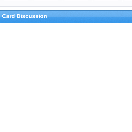
Card Discussion