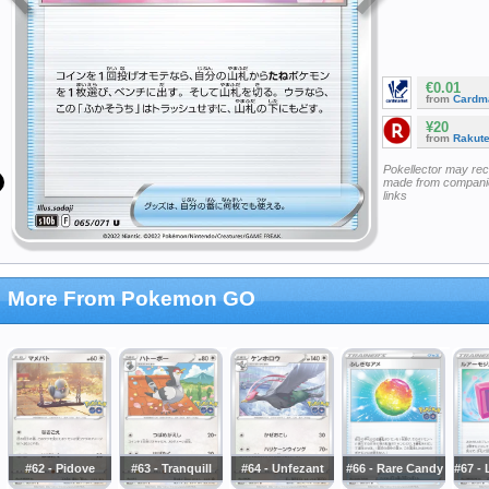
€0.01
from
Cardm
¥20
from
Rakut
Pokellector may re
made from companie
links
More From Pokemon GO
#62 - Pidove
#63 - Tranquill
#64 - Unfezant
#66 - Rare Candy
#67 -