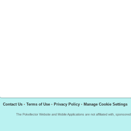
Contact Us
•
Terms of Use
•
Privacy Policy
•
Manage Cookie Settings
The Pokellector Website and Mobile Applications are not affiliated with, sponso