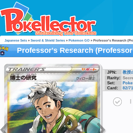
Japanese Sets
»
Sword & Shield Series
»
Pokemon GO
» Professor's Research (Pr
Professor's Research (Professor
JPN:
教授
Rarity:
Secre
Set:
Pok
Card:
82/7
I