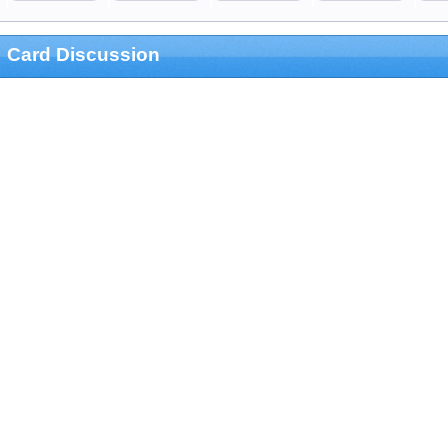
Card Discussion