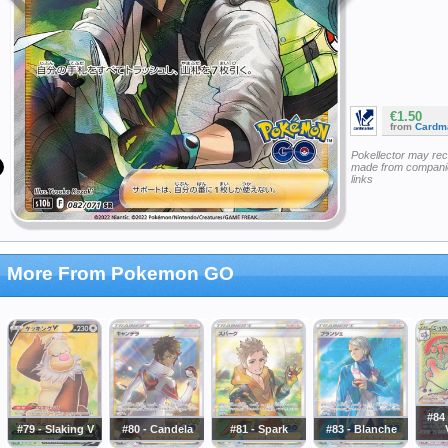
€1.50
from
Cardm
Pokellector may re
made from companie
links
More From Pokemon GO
#84
#79 - Slaking V
#80 - Candela
#81 - Spark
#83 - Blanche