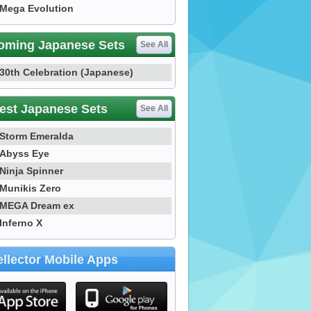
Mega Evolution
oming Japanese Sets
See All
30th Celebration (Japanese)
est Japanese Sets
See All
Storm Emeralda
Abyss Eye
Ninja Spinner
Munikis Zero
MEGA Dream ex
Inferno X
llector Mobile Apps