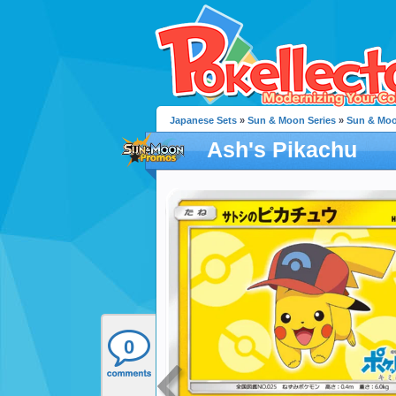
Japanese Sets
»
Sun & Moon Series
»
Sun & Mo
Ash's Pikachu
0