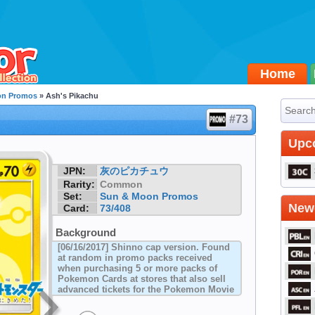
Home
on Promos
» Ash's Pikachu
#73
Upc
JPN:
灰のピカチュウ
Rarity:
Common
Set:
Sun & Moon Promos
Newe
Card:
73/408
Background
[06/16/2017] Shinno cap version. Found
at random in promo packs received
when purchasing 5 or more packs of
Pokemon Cards at stores that also sell
advanced tickets for the Pokemon Movie