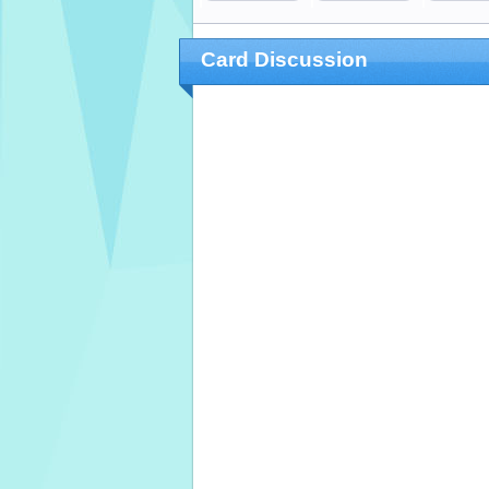
Card Discussion