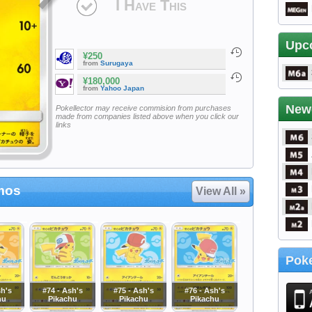
I Have This
Upc
¥250
from
Surugaya
¥180,000
from
Yahoo Japan
New
Pokellector may receive commision from purchases
made from companies listed above when you click our
links
mos
View All »
Poke
sh's
#74 - Ash's
#75 - Ash's
#76 - Ash's
hu
Pikachu
Pikachu
Pikachu