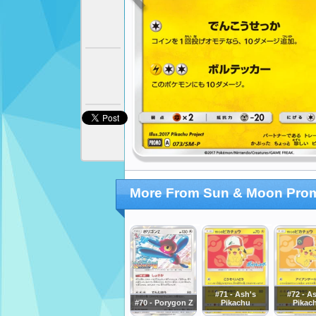
More From Sun & Moon Pro
#71 - Ash's
#72 - A
#70 - Porygon Z
Pikachu
Pikac