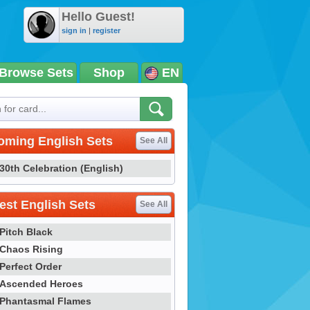
Hello Guest!
sign in
|
register
Browse Sets
Shop
EN
oming English Sets
See All
30th Celebration (English)
st English Sets
See All
Pitch Black
Chaos Rising
Perfect Order
Ascended Heroes
Phantasmal Flames