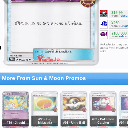
$19.99
from
Pokeva
¥250
from
Surug
¥180,000
from
Yahoo
Pokellector may re
made from companie
links
More From Sun & Moon Promos
#90 - Big
#93 - Pokemon
#89 - Jirachi
Malasada
#91 - Ultra Ball
Catcher
#94 -