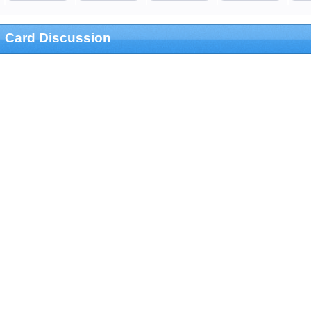
Card Discussion