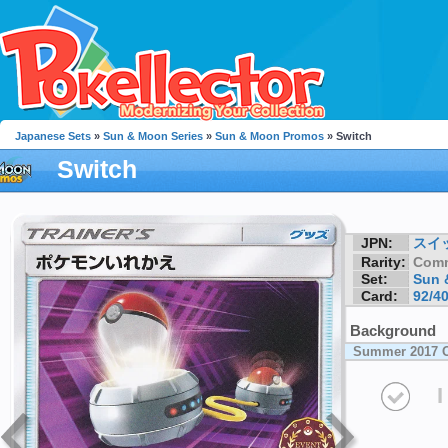
Japanese Sets
»
Sun & Moon Series
»
Sun & Moon Promos
» Switch
Switch
JPN:
スイ
Rarity:
Com
Set:
Sun 
Card:
92/4
Background
Summer 2017 O
I