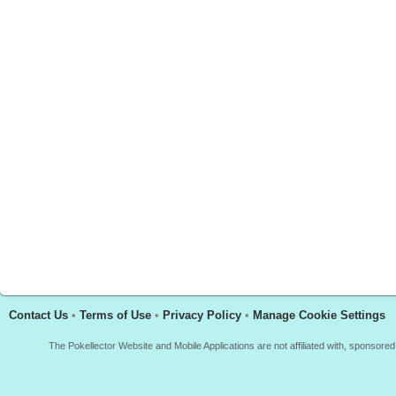
Contact Us
•
Terms of Use
•
Privacy Policy
•
Manage Cookie Settings
The Pokellector Website and Mobile Applications are not affiliated with, sponso