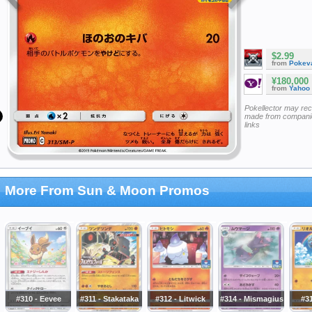
$2.99
from
Pokeva
¥180,000
from
Yahoo
Pokellector may re
made from companie
links
More From Sun & Moon Promos
#310 - Eevee
#311 - Stakataka
#312 - Litwick
#314 - Mismagius
#31