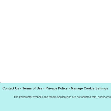
Contact Us
•
Terms of Use
•
Privacy Policy
•
Manage Cookie Settings
The Pokellector Website and Mobile Applications are not affiliated with, sponso