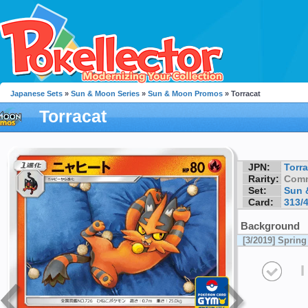
Japanese Sets
»
Sun & Moon Series
»
Sun & Moon Promos
» Torracat
Torracat
JPN:
Torra
Rarity:
Com
Set:
Sun 
Card:
313/
Background
[3/2019] Spri
I