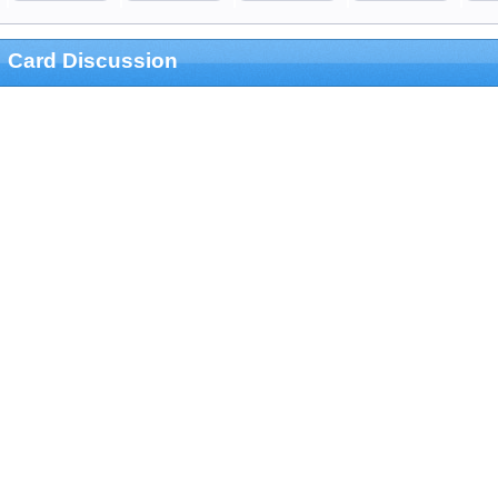
Card Discussion