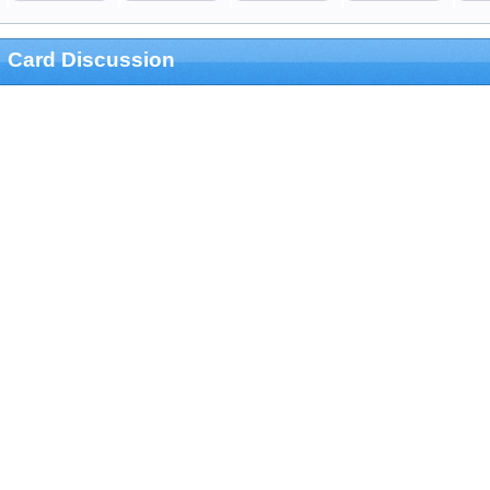
Card Discussion