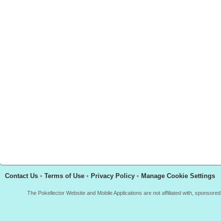
Contact Us
•
Terms of Use
•
Privacy Policy
•
Manage Cookie Settings
The Pokellector Website and Mobile Applications are not affiliated with, sponso