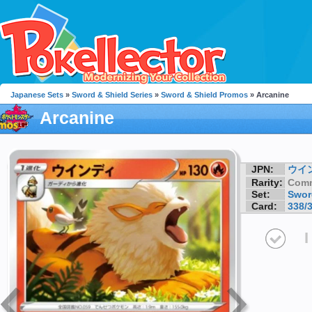
Japanese Sets
»
Sword & Shield Series
»
Sword & Shield Promos
» Arcanine
Arcanine
JPN:
ウイ
Rarity:
Com
Set:
Swor
Card:
338/
I