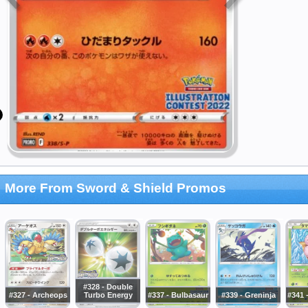
More From Sword & Shield Promos
#328 - Double
#327 - Archeops
Turbo Energy
#337 - Bulbasaur
#339 - Greninja
#341 