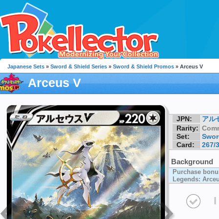
Japanese Sets
»
Sword & Shield Series
»
Sword & Shield Promos
» Arceus V
Arceus V
JPN:
アル
Rarity:
Com
Set:
Swor
Card:
267/
Background
Purchase bonu
Legends: Arce
I