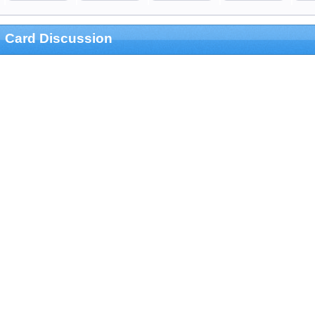
Card Discussion