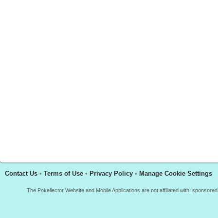
Contact Us
•
Terms of Use
•
Privacy Policy
•
Manage Cookie Settings
The Pokellector Website and Mobile Applications are not affiliated with, sponso