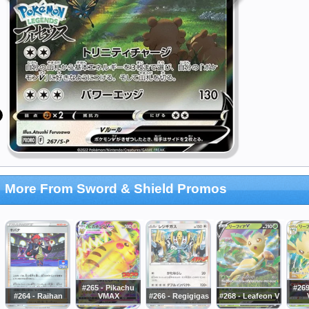
More From Sword & Shield Promos
#265 - Pikachu
#269
#264 - Raihan
VMAX
#266 - Regigigas
#268 - Leafeon V