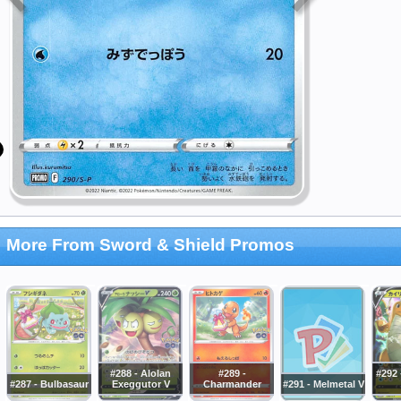
More From Sword & Shield Promos
#288 - Alolan
#289 -
#292 
#287 - Bulbasaur
Exeggutor V
Charmander
#291 - Melmetal V