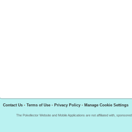
Contact Us
•
Terms of Use
•
Privacy Policy
•
Manage Cookie Settings
The Pokellector Website and Mobile Applications are not affiliated with, sponso