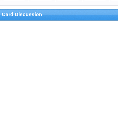
Card Discussion