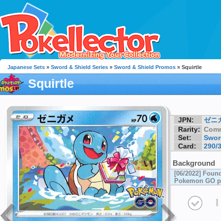
Japanese Sets
»
Sword & Shield Series
»
Sword & Shield Promos
» Squirtle
Squirtle
JPN:
ゼニ
Rarity:
Com
Set:
Swor
Card:
290/
Background
[06/2022] Foun
Pokemon GO p
I