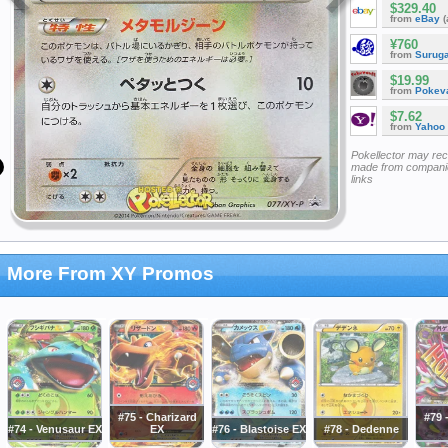
$329.40
from
eBay
(
¥760
from
Surug
$19.99
from
Pokeva
$7.62
from
Yahoo
Pokellector may re
made from companie
links
More From XY Promos
#75 - Charizard
#79 
#74 - Venusaur EX
EX
#76 - Blastoise EX
#78 - Dedenne