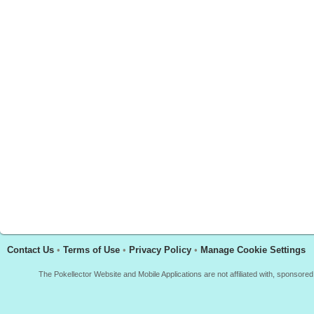
Contact Us
•
Terms of Use
•
Privacy Policy
•
Manage Cookie Settings
The Pokellector Website and Mobile Applications are not affiliated with, sponso