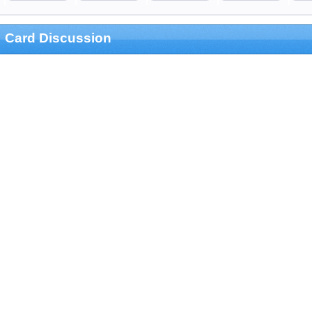
Card Discussion