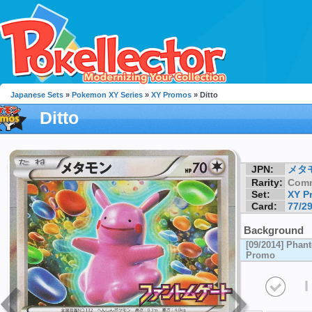
Japanese Sets
»
Pokemon XY Series
»
XY Promos
» Ditto
Ditto
JPN:
メタ
Rarity:
Com
Set:
XY P
Card:
77/2
Background
[09/2014] Phan
Promo
I