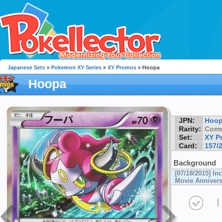
Japanese Sets
»
Pokemon XY Series
»
XY Promos
» Hoopa
Hoopa
JPN:
Hoo
Rarity:
Com
Set:
XY P
Card:
157/
Background
[07/18/2015] I
Movie Annivers
I