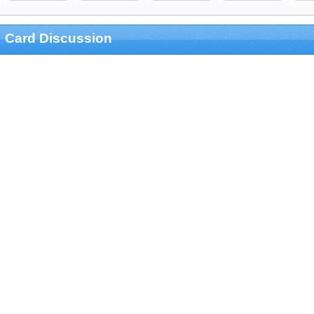
Card Discussion