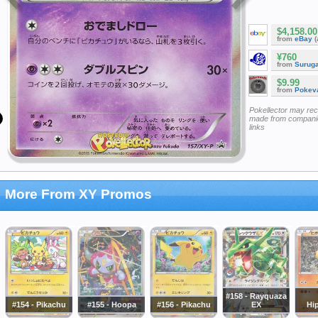
$4,158.00
from
eBay
(
¥760
from
Surug
$9.99
from
Pokeva
Pokellector may re
made from companie
links
More From XY Promos
#158 - Rayquaza
#154 - Pikachu
#155 - Hoopa
#156 - Pikachu
EX
Hi