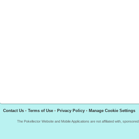
Contact Us
•
Terms of Use
•
Privacy Policy
•
Manage Cookie Settings
The Pokellector Website and Mobile Applications are not affiliated with, sponso