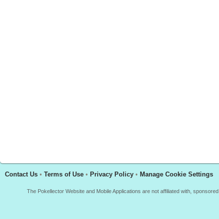
Contact Us
•
Terms of Use
•
Privacy Policy
•
Manage Cookie Settings
The Pokellector Website and Mobile Applications are not affiliated with, sponso