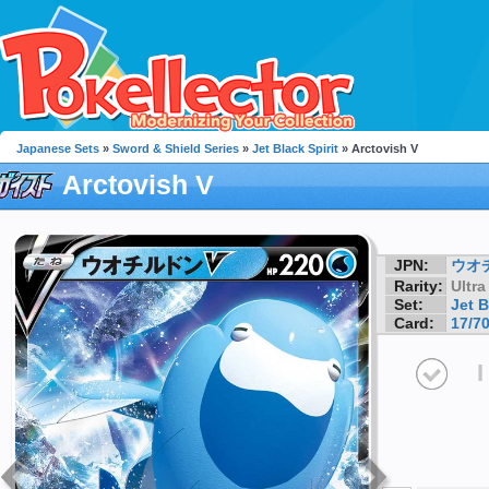
Japanese Sets
»
Sword & Shield Series
»
Jet Black Spirit
» Arctovish V
Arctovish V
JPN:
ウオ
Rarity:
Ultra
Set:
Jet B
Card:
17/7
I