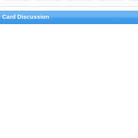
Card Discussion