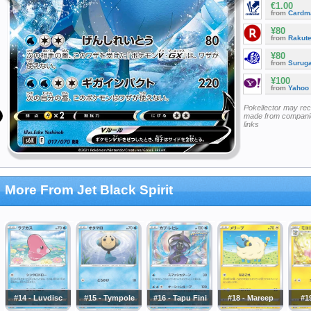
€1.00
from
Cardm
¥80
from
Rakut
¥80
from
Surug
¥100
from
Yahoo
Pokellector may re
made from companie
links
More From Jet Black Spirit
#14 - Luvdisc
#15 - Tympole
#16 - Tapu Fini
#18 - Mareep
#19