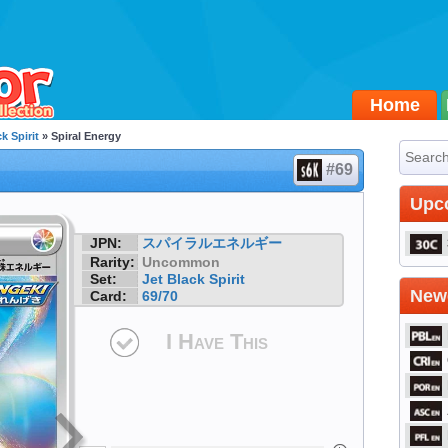
Home
k Spirit
» Spiral Energy
#69
Upc
JPN:
スパイラルエネルギー
Rarity:
Uncommon
Set:
Jet Black Spirit
Newe
Card:
69/70
I Have This