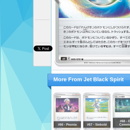
More From Jet Black Spirit
#68 - 
#66 - Peonia
#67 - Siebold
Cemet