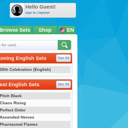
Hello Guest!
sign in
|
register
Browse Sets
Shop
EN
oming English Sets
See All
30th Celebration (English)
st English Sets
See All
Pitch Black
Chaos Rising
Perfect Order
Ascended Heroes
Phantasmal Flames