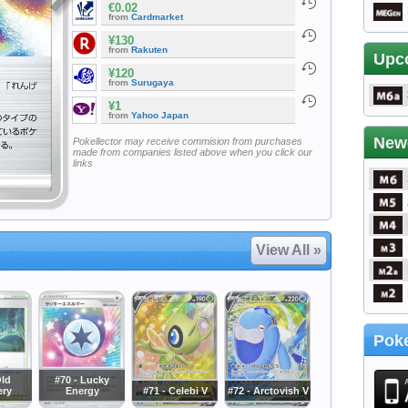
€0.02
from
Cardmarket
¥130
from
Rakuten
Upc
¥120
from
Surugaya
¥1
from
Yahoo Japan
New
Pokellector may receive commision from purchases
made from companies listed above when you click our
links
View All »
Poke
Old
#70 - Lucky
ery
Energy
#71 - Celebi V
#72 - Arctovish V