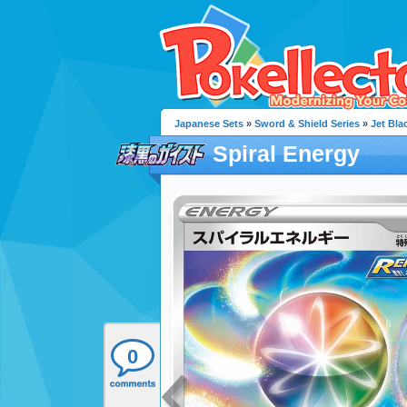
Japanese Sets
»
Sword & Shield Series
»
Jet Blac
Spiral Energy
0