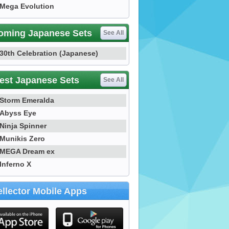
Mega Evolution
oming Japanese Sets
See All
30th Celebration (Japanese)
est Japanese Sets
See All
Storm Emeralda
Abyss Eye
Ninja Spinner
Munikis Zero
MEGA Dream ex
Inferno X
llector Mobile Apps