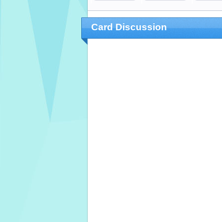
Card Discussion