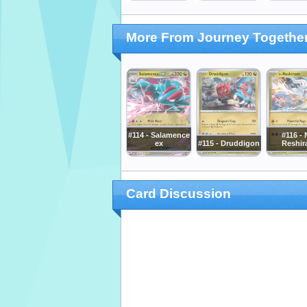
More From Journey Togethe
#114 - Salamence
#116 - 
ex
#115 - Druddigon
Reshi
Card Discussion