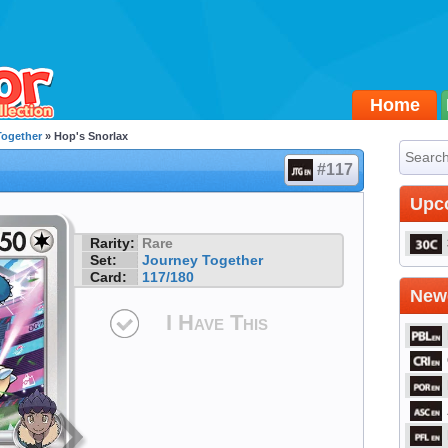
Home
Together
» Hop's Snorlax
#117
Upc
Rarity:
Rare
Set:
Journey Together
Card:
117/180
Newe
I Have This