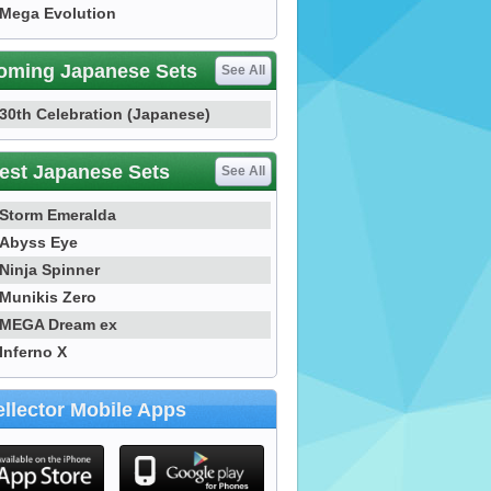
Mega Evolution
oming Japanese Sets
See All
30th Celebration (Japanese)
est Japanese Sets
See All
Storm Emeralda
Abyss Eye
Ninja Spinner
Munikis Zero
MEGA Dream ex
Inferno X
llector Mobile Apps