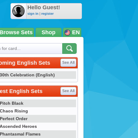
Hello Guest!
sign in
|
register
Browse Sets
Shop
EN
oming English Sets
See All
30th Celebration (English)
st English Sets
See All
Pitch Black
Chaos Rising
Perfect Order
Ascended Heroes
Phantasmal Flames