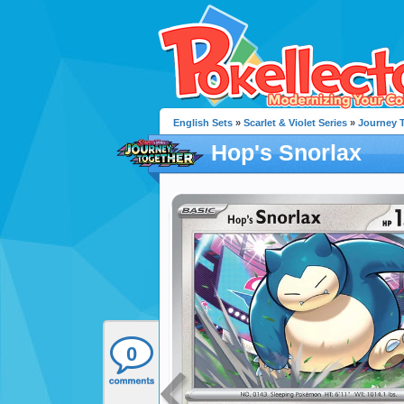
English Sets
»
Scarlet & Violet Series
»
Journey 
Hop's Snorlax
0