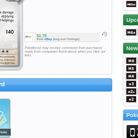
Upc
$1.79
from
eBay
(avg curr listings)
New
Pokellector may receive commision from purchases
made from companies listed above when you click our
links
rd
Poke
Holo