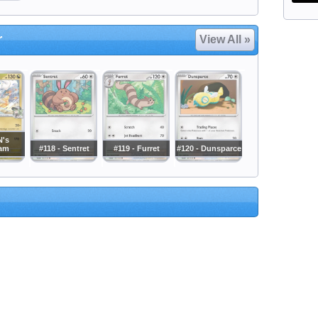
r
View All »
N's
ram
#118 - Sentret
#119 - Furret
#120 - Dunsparce