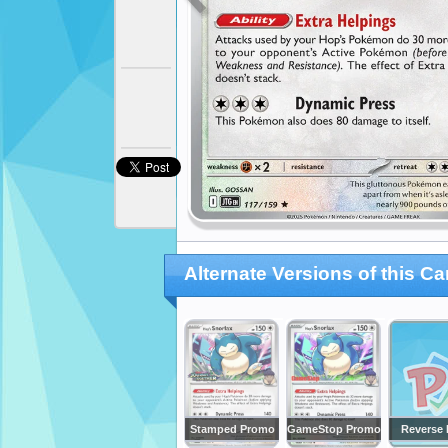
Alternate Versions of this Ca
Stamped Promo
GameStop Promo
Reverse 