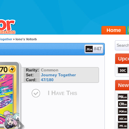
Home
Together
» Iono's Voltorb
#47
Upc
Rarity:
Common
Set:
Journey Together
Card:
47/180
Newe
I Have This