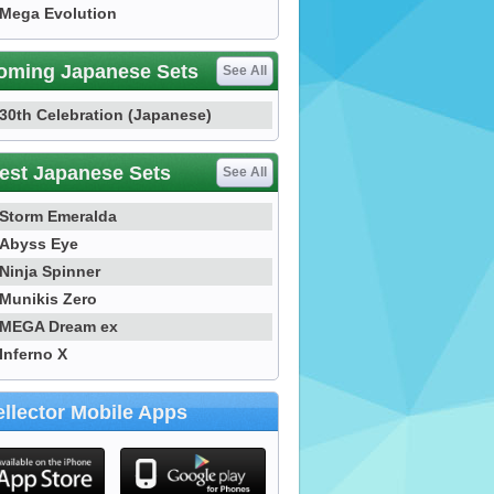
Mega Evolution
oming Japanese Sets
See All
30th Celebration (Japanese)
est Japanese Sets
See All
Storm Emeralda
Abyss Eye
Ninja Spinner
Munikis Zero
MEGA Dream ex
Inferno X
llector Mobile Apps