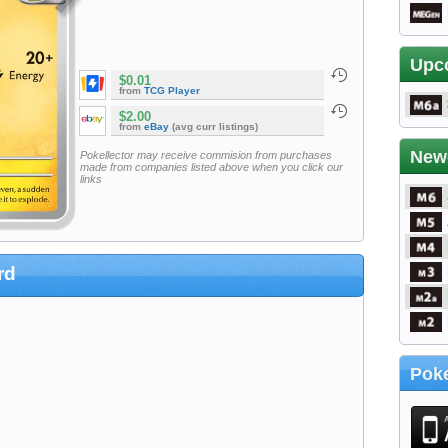
Upc
$0.01
from
TCG Player
$2.00
from
eBay
(avg curr listings)
New
Pokellector may receive commision from purchases
made from companies listed above when you click our
links
rd
Poke