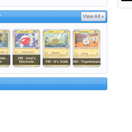
r
View All »
olan
#48 - Iono's
m
Electrode
#49 - N's Joltik
#50 - Togedemaru