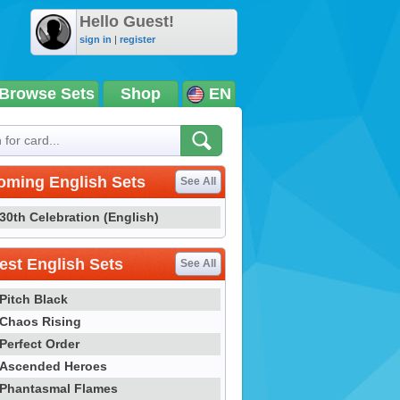
Hello Guest!
sign in
|
register
Browse Sets
Shop
EN
oming English Sets
See All
30th Celebration (English)
st English Sets
See All
Pitch Black
Chaos Rising
Perfect Order
Ascended Heroes
Phantasmal Flames