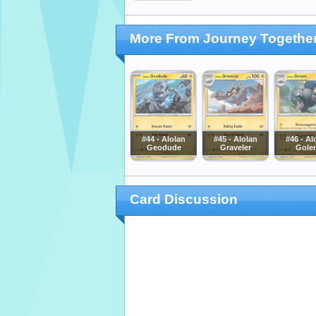
More From Journey Togethe
#44 - Alolan
#45 - Alolan
#46 - Al
Geodude
Graveler
Gole
Card Discussion