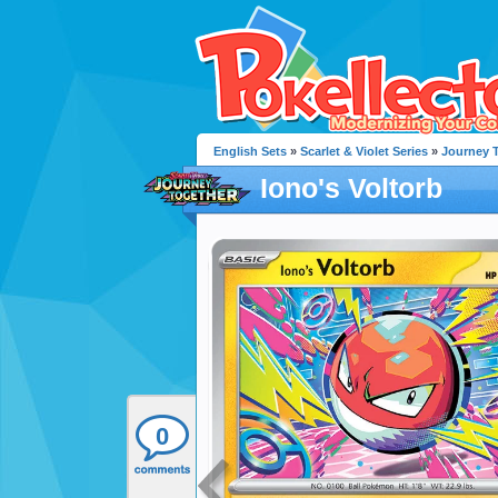
English Sets
»
Scarlet & Violet Series
»
Journey 
Iono's Voltorb
0