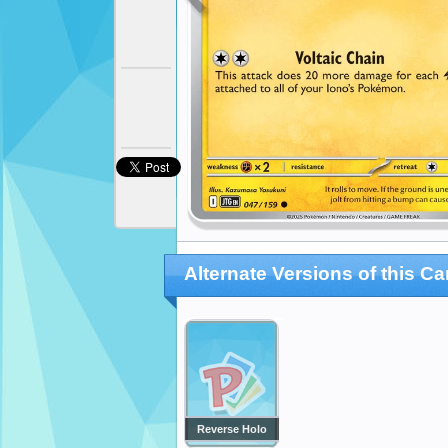
Alternate Versions of this Ca
Reverse Holo