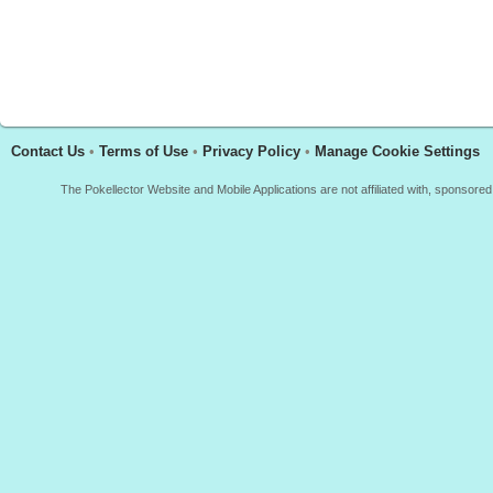
Contact Us
•
Terms of Use
•
Privacy Policy
•
Manage Cookie Settings
The Pokellector Website and Mobile Applications are not affiliated with, sponso