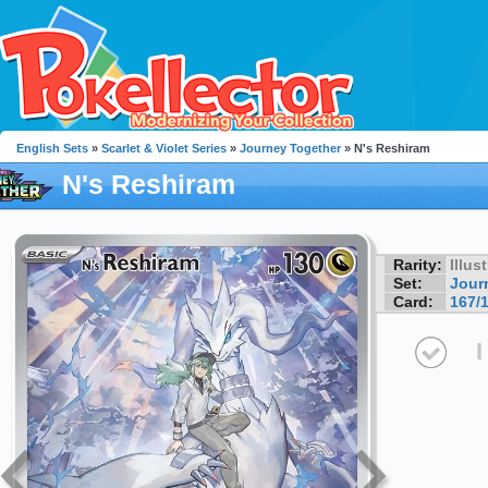
English Sets
»
Scarlet & Violet Series
»
Journey Together
» N's Reshiram
N's Reshiram
Rarity:
Illus
Set:
Jour
Card:
167/
I