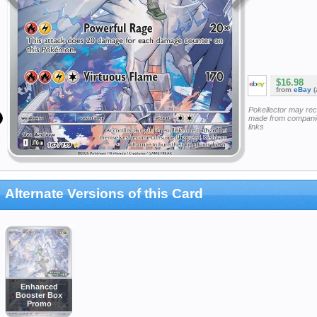
$16.98
from
eBay
(
Pokellector may re
made from companie
links
Alternate Versions of this Card
Enhanced
Booster Box
Promo