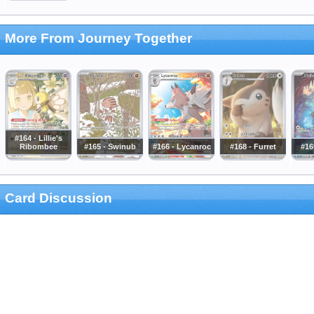
More From Journey Together
#164 - Lillie's
Ribombee
#165 - Swinub
#166 - Lycanroc
#168 - Furret
#16
Card Discussion