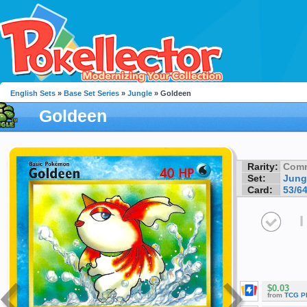
English Sets
»
Base Set Series
»
Jungle
» Goldeen
Goldeen
Rarity:
Com
Set:
Jung
Card:
53/6
I
$0.03
from
TCG P