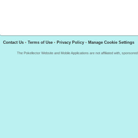
Contact Us
•
Terms of Use
•
Privacy Policy
•
Manage Cookie Settings
The Pokellector Website and Mobile Applications are not affiliated with, sponso