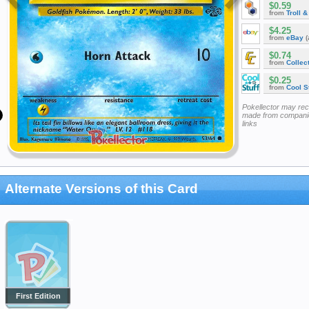
$0.59
from
Troll 
$4.25
from
eBay
(
$0.74
from
Collec
$0.25
from
Cool St
Pokellector may re
made from companie
links
Alternate Versions of this Card
First Edition