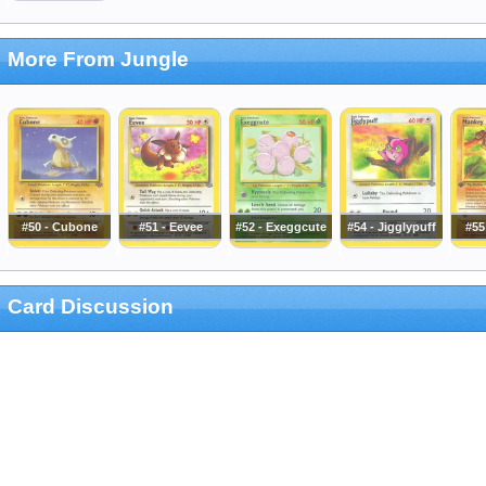
More From Jungle
#50 - Cubone
#51 - Eevee
#52 - Exeggcute
#54 - Jigglypuff
#55
Card Discussion