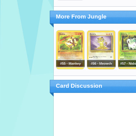
More From Jungle
#55 - Mankey
#56 - Meowth
#57 - Nid
Card Discussion