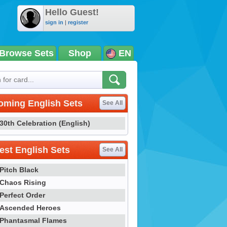
Hello Guest!
sign in
|
register
Browse Sets
Shop
EN
oming English Sets
See All
30th Celebration (English)
st English Sets
See All
Pitch Black
Chaos Rising
Perfect Order
Ascended Heroes
Phantasmal Flames