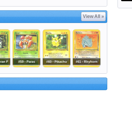
View All »
oran F
#59 - Paras
#60 - Pikachu
#61 - Rhyhorn