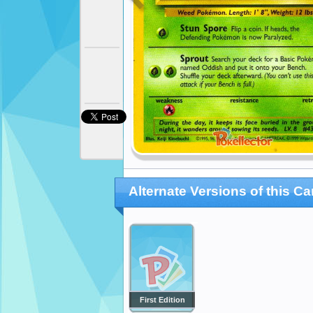
Alternate Versions of this Ca
First Edition