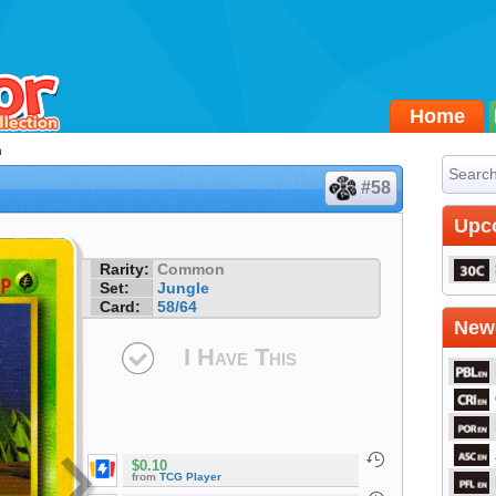
Home
h
#58
Upc
Rarity:
Common
Set:
Jungle
Card:
58/64
Newe
I Have This
$0.10
from
TCG Player