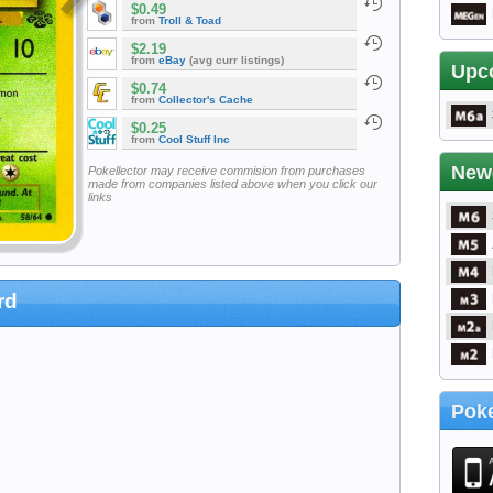
$0.49
from
Troll & Toad
$2.19
from
eBay
(avg curr listings)
Upc
$0.74
from
Collector's Cache
$0.25
from
Cool Stuff Inc
New
Pokellector may receive commision from purchases
made from companies listed above when you click our
links
rd
Poke