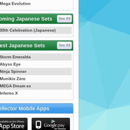
Mega Evolution
oming Japanese Sets
See All
30th Celebration (Japanese)
est Japanese Sets
See All
Storm Emeralda
Abyss Eye
Ninja Spinner
Munikis Zero
MEGA Dream ex
Inferno X
llector Mobile Apps