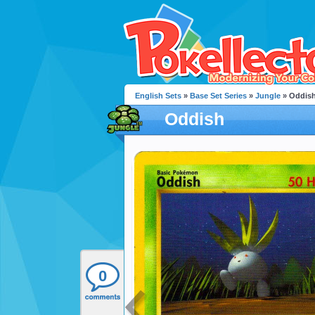
English Sets
»
Base Set Series
»
Jungle
» Oddis
Oddish
0