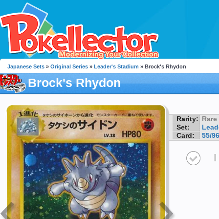
Japanese Sets
»
Original Series
»
Leader's Stadium
» Brock's Rhydon
Brock's Rhydon
Rarity:
Rare
Set:
Lead
Card:
55/9
I