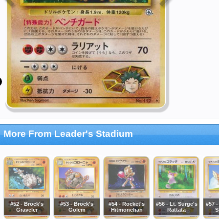
More From Leader's Stadium
#52 - Brock's
#53 - Brock's
#54 - Rocket's
#56 - Lt. Surge's
#57 -
Graveler
Golem
Hitmonchan
Rattata
S