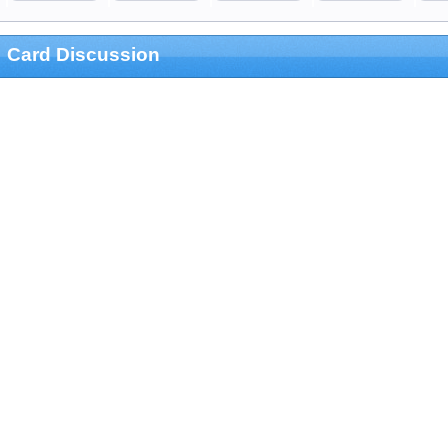
Card Discussion