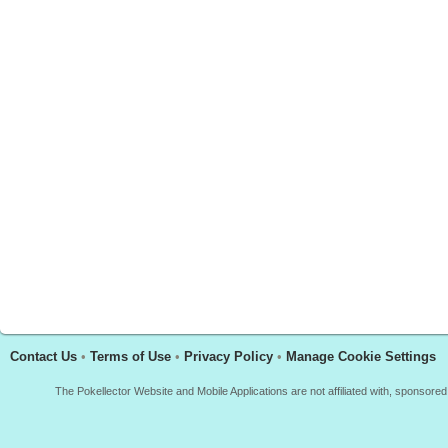
Contact Us
•
Terms of Use
•
Privacy Policy
•
Manage Cookie Settings
The Pokellector Website and Mobile Applications are not affiliated with, sponso