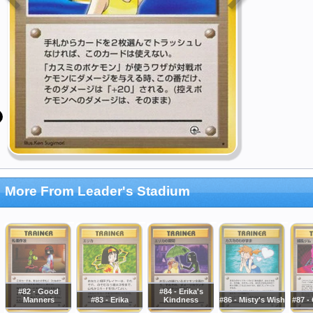
More From Leader's Stadium
#82 - Good
#84 - Erika's
Manners
#83 - Erika
Kindness
#86 - Misty's Wish
#87 -