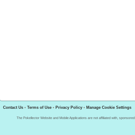
Contact Us
•
Terms of Use
•
Privacy Policy
•
Manage Cookie Settings
The Pokellector Website and Mobile Applications are not affiliated with, sponso