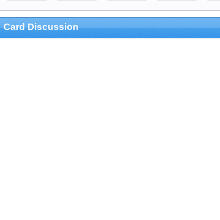
Card Discussion