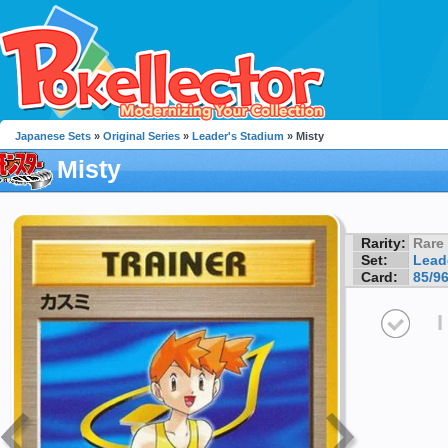
Japanese Sets
»
Original Series
»
Leader's Stadium
» Misty
Misty
Rarity:
Rare
Set:
Lead
Card:
85/9
I