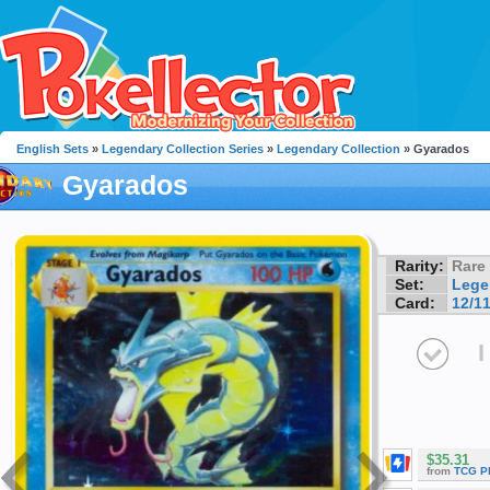
English Sets
»
Legendary Collection Series
»
Legendary Collection
» Gyarados
Gyarados
Rarity:
Rare
Set:
Lege
Card:
12/1
I
$35.31
from
TCG P