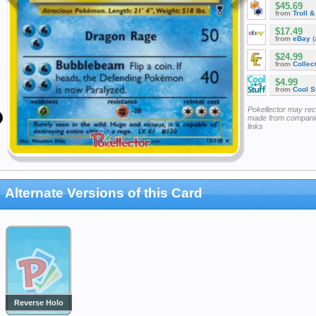
$45.69
from
Troll 
$17.49
from
eBay
(
$24.99
from
Collec
$4.99
from
Cool St
Pokellector may re
made from companie
links
Alternate Versions of this Card
Reverse Holo