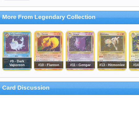
More From Legendary Collection
#9 - Dark
Vaporeon
#10 - Flareon
#11 - Gengar
#13 - Hitmonlee
#14
Card Discussion