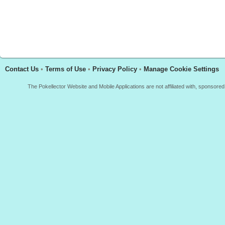
Contact Us
•
Terms of Use
•
Privacy Policy
•
Manage Cookie Settings
The Pokellector Website and Mobile Applications are not affiliated with, sponso