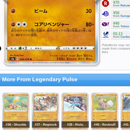
¥70
from
Rakut
¥50
from
Surug
¥40
from
Yahoo
€0.13
from
Cardm
Pokellector may re
made from companie
links
More From Legendary Pulse
#36 - Shuckle
#37 - Regirock
#38 - Riolu
#40 - Rockruff
#41 