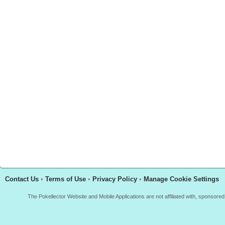
Contact Us
•
Terms of Use
•
Privacy Policy
•
Manage Cookie Settings
The Pokellector Website and Mobile Applications are not affiliated with, sponso