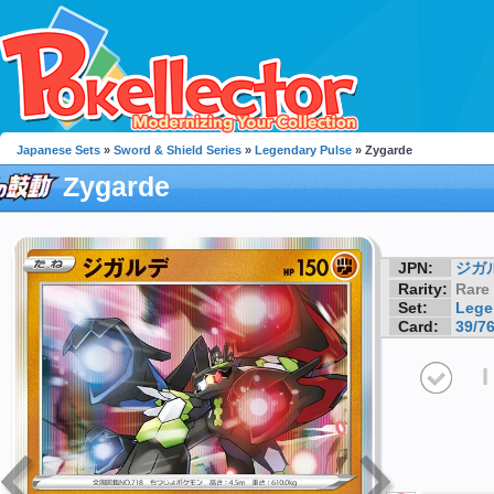
Japanese Sets
»
Sword & Shield Series
»
Legendary Pulse
» Zygarde
Zygarde
JPN:
ジガ
Rarity:
Rare
Set:
Lege
Card:
39/7
I