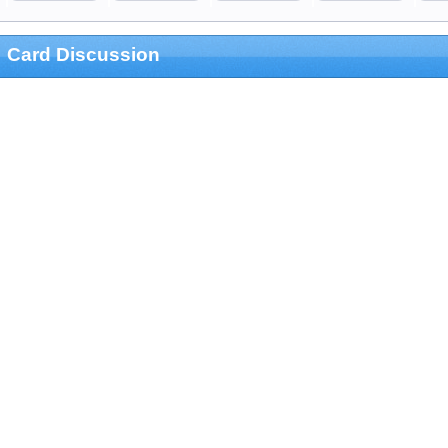
Card Discussion