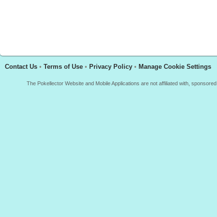
Contact Us
•
Terms of Use
•
Privacy Policy
•
Manage Cookie Settings
The Pokellector Website and Mobile Applications are not affiliated with, sponso