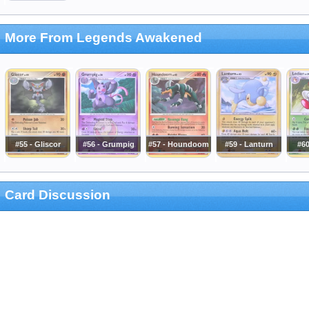
More From Legends Awakened
#55 - Gliscor
#56 - Grumpig
#57 - Houndoom
#59 - Lanturn
#60
Card Discussion