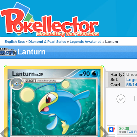
English Sets
»
Diamond & Pearl Series
»
Legends Awakened
» Lanturn
Lanturn
Rarity:
Unc
Set:
Lege
Card:
58/1
I
$0.39
from
TCG P