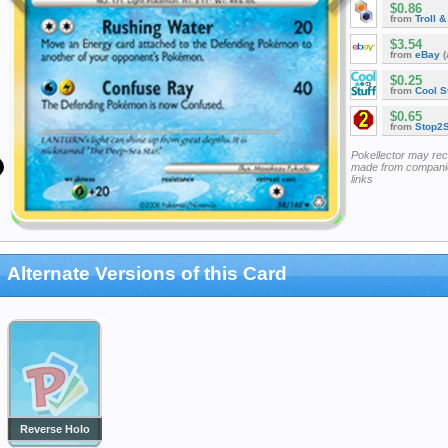
$0.86
from
Troll 
$3.54
from
eBay
(
$0.25
from
Cool St
$0.65
from
Stop2
Pokellector may re
made from companie
links
Alternate Versions of this Card
Reverse Holo